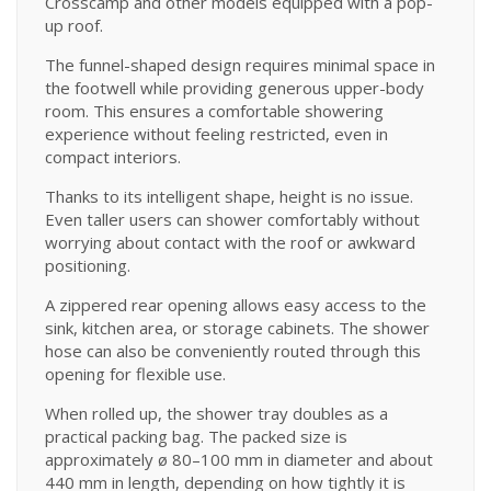
Crosscamp and other models equipped with a pop-
up roof.
The funnel-shaped design requires minimal space in
the footwell while providing generous upper-body
room. This ensures a comfortable showering
experience without feeling restricted, even in
compact interiors.
Thanks to its intelligent shape, height is no issue.
Even taller users can shower comfortably without
worrying about contact with the roof or awkward
positioning.
A zippered rear opening allows easy access to the
sink, kitchen area, or storage cabinets. The shower
hose can also be conveniently routed through this
opening for flexible use.
When rolled up, the shower tray doubles as a
practical packing bag. The packed size is
approximately ø 80–100 mm in diameter and about
440 mm in length, depending on how tightly it is