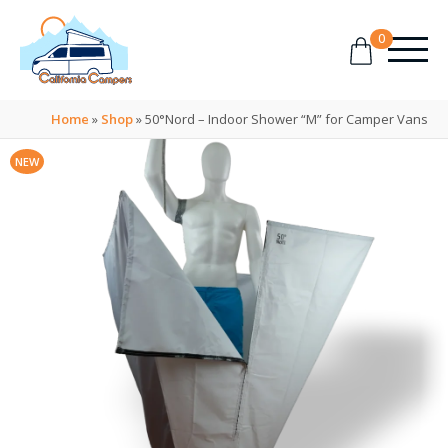
0
Home
»
Shop
»
50°Nord – Indoor Shower “M” for Camper Vans
NEW