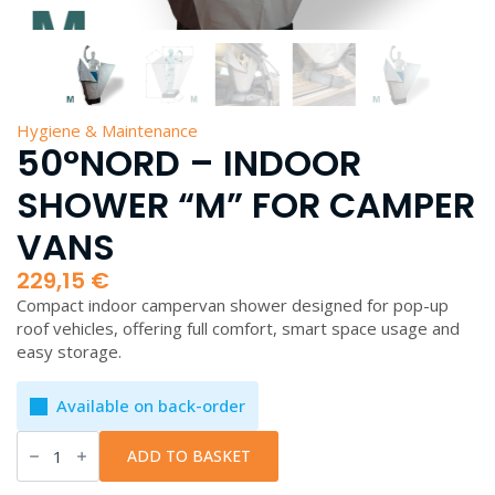
Hygiene & Maintenance
50°NORD – INDOOR
SHOWER “M” FOR CAMPER
VANS
229,15
€
Compact indoor campervan shower designed for pop-up
roof vehicles, offering full comfort, smart space usage and
easy storage.
Available on back-order
50°Nord
-
ADD TO BASKET
Indoor
Shower