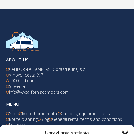
ABOUT US
CALIFORNIA CAMPERS, Gorazd Kunej s.p.
Vrhovci, cesta IX 7
1000 Ljubljana
Slovenia
info@vwcaliforniacampers.com
MENU
Shop
Motorhome rental
Camping equipment rental
Route planning
Blog
General rental terms and conditions
My account
Upravljanje soglasja