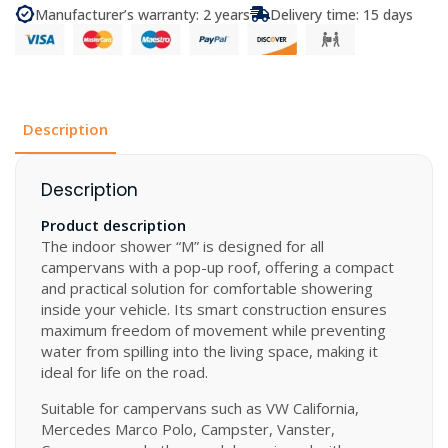
“M”
Manufacturer’s warranty: 2 years
Delivery time: 15 days
for
Camper
Vans
quantity
Description
Description
Product description
The indoor shower “M” is designed for all
campervans with a pop-up roof, offering a compact
and practical solution for comfortable showering
inside your vehicle. Its smart construction ensures
maximum freedom of movement while preventing
water from spilling into the living space, making it
ideal for life on the road.
Suitable for campervans such as VW California,
Mercedes Marco Polo, Campster, Vanster,