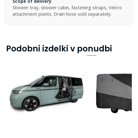
Scope of delivery
Shower tray, shower cabin, fastening straps, Velcro
attachment points. Drain hose sold separately.
Podobni izdelki v ponudbi