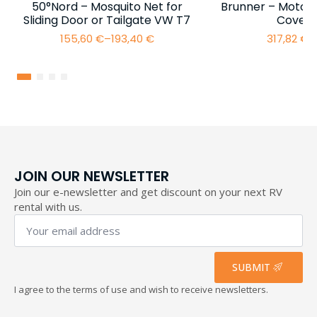
50°Nord – Mosquito Net for
Brunner – Motor
Sliding Door or Tailgate VW T7
Cover 
155,60
€
–
193,40
€
317,82
€
–
Price
range:
155,60 €
through
193,40 €
JOIN OUR NEWSLETTER
Join our e-newsletter and get discount on your next RV
rental with us.
Your
email
address
*
SUBMIT
I agree to the terms of use and wish to receive newsletters.