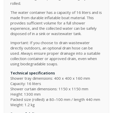
rolled.
The water container has a capacity of 16 liters and is
made from durable inflatable boat material. This
provides sufficient volume for a full shower
experience, and the collected water can be safely
disposed of in a sink or wastewater tank.
Important: If you choose to drain wastewater
directly outdoors, an optional drain hose can be
used. Always ensure proper drainage into a suitable
collection container or approved drain, even when
using biodegradable soaps.
Technical specifications
Shower tray dimensions: 400 x 400 x 160 mm
Capacity: 16 liters
Shower curtain dimensions: 1150 x 1150 mm
Height: 1300 mm
Packed size (rolled): ø 80–100 mm / length 440 mm
Weight: 1.2 kg