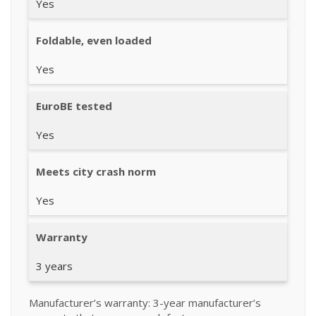
Yes
Foldable, even loaded
Yes
EuroBE tested
Yes
Meets city crash norm
Yes
Warranty
3 years
Manufacturer’s warranty: 3-year manufacturer’s