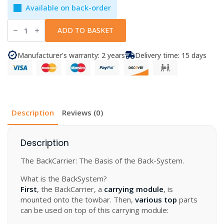
Available on back-order
mft
BackCarrier
ADD TO BASKET
-
Lockable
carrying
Manufacturer’s warranty: 2 years
Delivery time: 15 days
module
for
the
Back
System
quantity
Description
Reviews (0)
Description
The BackCarrier: The Basis of the Back-System.
What is the BackSystem?
First
, the BackCarrier, a
carrying module
, is
mounted onto the towbar. Then,
various top
parts
can be used on top of this carrying module: