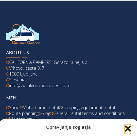
ABOUT US
CALIFORNIA CAMPERS, Gorazd Kunej s.p.
Vrhovci, cesta IX 7
1000 Ljubljana
Slovenia
info@vwcaliforniacampers.com
MENU
Shop
Motorhome rental
Camping equipment rental
Route planning
Blog
General rental terms and conditions
My account
Upravljanje soglasja
LATEST FROM OUR BLOG