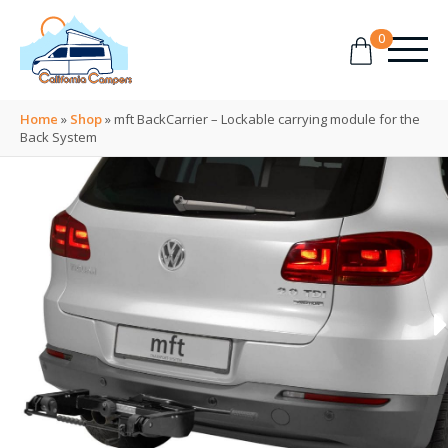
0
Home
»
Shop
»
mft BackCarrier – Lockable carrying module for the
Back System