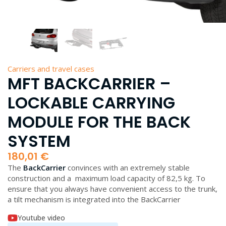
Carriers and travel cases
MFT BACKCARRIER –
LOCKABLE CARRYING
MODULE FOR THE BACK
SYSTEM
180,01
€
The
BackCarrier
convinces with an extremely stable
construction and a maximum load capacity of 82,5 kg. To
ensure that you always have convenient access to the trunk,
a tilt mechanism is integrated into the BackCarrier
Youtube video