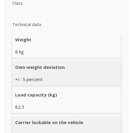
Class.
Technical data
Weight
8 kg
Own weight deviation
+/- 5 percent
Load capacity (kg)
82,5
Carrier lockable on the vehicle