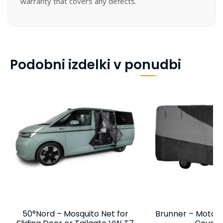
warranty that covers any defects.
Podobni izdelki v ponudbi
50°Nord – Mosquito Net for
Brunner – Motor