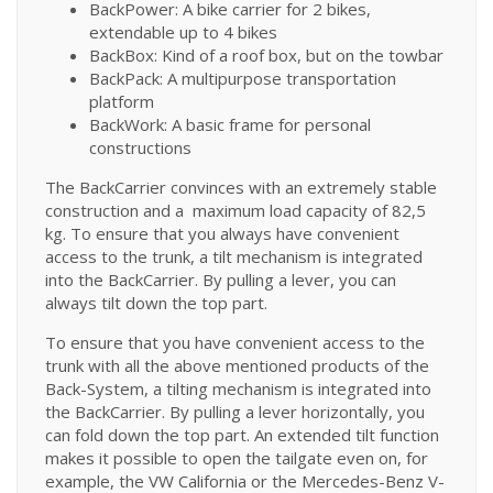
BackPower: A bike carrier for 2 bikes,
extendable up to 4 bikes
BackBox: Kind of a roof box, but on the towbar
BackPack: A multipurpose transportation
platform
BackWork: A basic frame for personal
constructions
The BackCarrier convinces with an extremely stable
construction and a maximum load capacity of 82,5
kg. To ensure that you always have convenient
access to the trunk, a tilt mechanism is integrated
into the BackCarrier. By pulling a lever, you can
always tilt down the top part.
To ensure that you have convenient access to the
trunk with all the above mentioned products of the
Back-System, a tilting mechanism is integrated into
the BackCarrier. By pulling a lever horizontally, you
can fold down the top part. An extended tilt function
makes it possible to open the tailgate even on, for
example, the VW California or the Mercedes-Benz V-