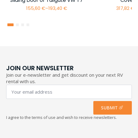
Sliding Door or Tailgate VW T7
Cover 
155,60
€
–
193,40
€
317,82
€
–
Price
range:
155,60 €
through
193,40 €
JOIN OUR NEWSLETTER
Join our e-newsletter and get discount on your next RV
rental with us.
Your
email
address
*
SUBMIT
I agree to the terms of use and wish to receive newsletters.