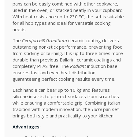
pans can be easily combined with other cookware,
used in the oven, or stacked neatly in your cupboard.
With heat resistance up to 230 °C, the set is suitable
for all hob types and ideal for versatile cooking
needs.
The
Ceraforce® Granitium
ceramic coating delivers
outstanding non-stick performance, preventing food
from sticking or burning. It is up to three times more
durable than previous Ballarini ceramic coatings and
completely PFAS-free. The
Radiant
induction base
ensures fast and even heat distribution,
guaranteeing perfect cooking results every time.
Each handle can bear up to 10 kg and features
silicone inserts to protect surfaces from scratches
while ensuring a comfortable grip. Combining Italian
tradition with modern innovation, the
Torre
pan set
brings both style and practicality to your kitchen.
Advantages: