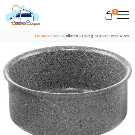
0
Home
»
Shop
»
Ballarini – Frying Pan Set Torre 4 Pcs