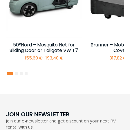
50°Nord – Mosquito Net for
Brunner – Motor
Sliding Door or Tailgate VW T7
Cover 
155,60
€
–
193,40
€
317,82
€
–
Price
range:
155,60 €
through
193,40 €
JOIN OUR NEWSLETTER
Join our e-newsletter and get discount on your next RV
rental with us.