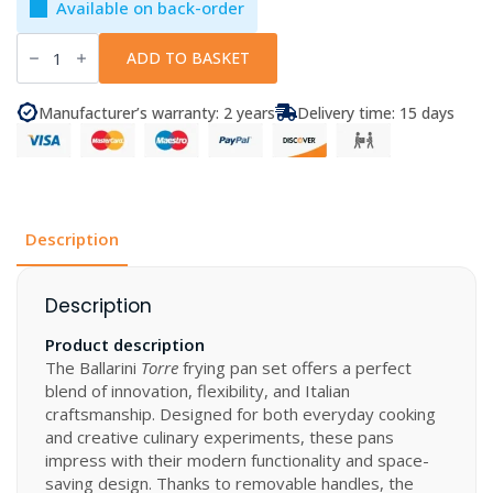
Available on back-order
Ballarini
-
ADD TO BASKET
Frying
Pan
Set
Manufacturer’s warranty: 2 years
Delivery time: 15 days
Torre
4
Pcs
quantity
Description
Description
Product description
The Ballarini
Torre
frying pan set offers a perfect
blend of innovation, flexibility, and Italian
craftsmanship. Designed for both everyday cooking
and creative culinary experiments, these pans
impress with their modern functionality and space-
saving design. Thanks to removable handles, the