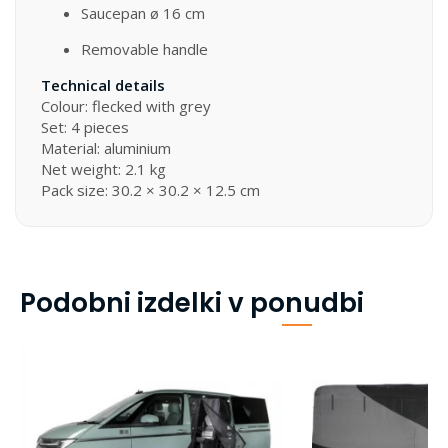
Saucepan ø 16 cm
Removable handle
Technical details
Colour: flecked with grey
Set: 4 pieces
Material: aluminium
Net weight: 2.1 kg
Pack size: 30.2 × 30.2 × 12.5 cm
Podobni izdelki v ponudbi