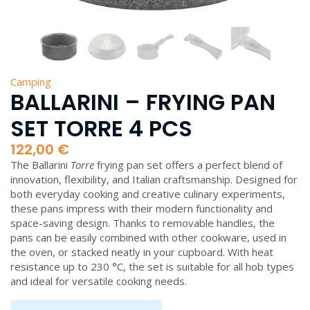
Camping
BALLARINI – FRYING PAN
SET TORRE 4 PCS
122,00
€
The Ballarini
Torre
frying pan set offers a perfect blend of
innovation, flexibility, and Italian craftsmanship. Designed for
both everyday cooking and creative culinary experiments,
these pans impress with their modern functionality and
space-saving design. Thanks to removable handles, the
pans can be easily combined with other cookware, used in
the oven, or stacked neatly in your cupboard. With heat
resistance up to 230 °C, the set is suitable for all hob types
and ideal for versatile cooking needs.