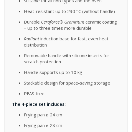
Suitable for all hob types and the oven
Heat-resistant up to 230 °C (without handle)
Durable
Ceraforce® Granitium
ceramic coating
– up to three times more durable
Radiant
induction base for fast, even heat
distribution
Removable handle with silicone inserts for
scratch protection
Handle supports up to 10 kg
Stackable design for space-saving storage
PFAS-free
The 4-piece set includes:
Frying pan ø 24 cm
Frying pan ø 28 cm