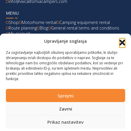
info@vwcaliforniacampers.com
MENU
Shop
Motorhome rental
Camping equipment rental
Route planning
Blog
General rental terms and conditions
My account
Upravljanje soglasja
LATEST FROM OUR BLOG
Za zagotavljanje najboljših izkušenj uporabljamo piškotke, ki služijo
Ski Weekend at Fanningberg, Austria
shranjevanju in/ali dostopu do podatkov o napravi. Soglasje za te
tehnologije nam bo omogočilo obdelavo podatkov, kot so vedenje pri
Giro d’Italia 2023: Experience on Monte Lussari
brskanju ali edinstveni ID-ji, na tem spletnem mestu. Neprivolitev ali
preklic privolitve lahko negativno vpliva na nekatere zmožnosti in
funkcije.
Hungary for Labor Day holidays
Hot summer long weekend in Bibione, Italy
Sprejmi
Zavrni
© 2024 vwcaliforniacampers.com. All rights reserved!
Privacy policy
|
Cookies
|
Terms of service
|
Returns
|
design:
webx.si
Prikaz nastavitev