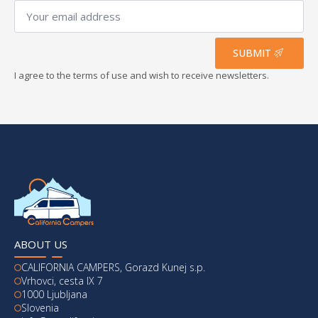
Your
email
address
*
SUBMIT
I agree to the terms of use and wish to receive newsletters.
ABOUT US
CALIFORNIA CAMPERS, Gorazd Kunej s.p.
Vrhovci, cesta IX 7
1000 Ljubljana
Slovenia