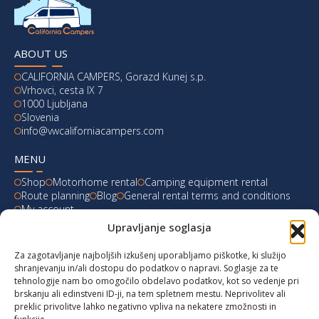
ABOUT US
CALIFORNIA CAMPERS, Gorazd Kunej s.p.
Vrhovci, cesta IX 7
1000 Ljubljana
Slovenia
info@vwcaliforniacampers.com
MENU
Shop
Motorhome rental
Camping equipment rental
Route planning
Blog
General rental terms and conditions
My account
Upravljanje soglasja
LATEST FROM OUR BLOG
Za zagotavljanje najboljših izkušenj uporabljamo piškotke, ki služijo
Ski Weekend at Fanningberg, Austria
shranjevanju in/ali dostopu do podatkov o napravi. Soglasje za te
tehnologije nam bo omogočilo obdelavo podatkov, kot so vedenje pri
Giro d’Italia 2023: Experience on Monte Lussari
brskanju ali edinstveni ID-ji, na tem spletnem mestu. Neprivolitev ali
preklic privolitve lahko negativno vpliva na nekatere zmožnosti in