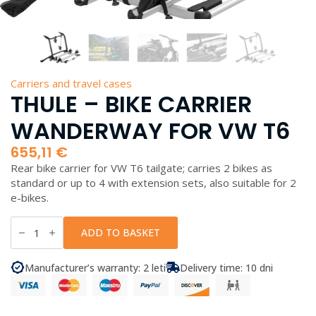
Carriers and travel cases
THULE – BIKE CARRIER
WANDERWAY FOR VW T6
655,11
€
Rear bike carrier for VW T6 tailgate; carries 2 bikes as
standard or up to 4 with extension sets, also suitable for 2
e-bikes.
Thule
-
ADD TO BASKET
Bike
Carrier
WanderWay
Manufacturer’s warranty: 2 leti
Delivery time: 10 dni
for
VW
T6
quantity