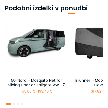
Podobni izdelki v ponudbi
50°Nord – Mosquito Net for
Brunner – Motor
Sliding Door or Tailgate VW T7
Cover 
155,60
€
–
193,40
€
317,82
€
–
Price
range:
155,60 €
through