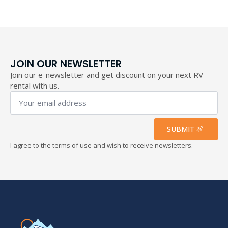
193,40 €
JOIN OUR NEWSLETTER
Join our e-newsletter and get discount on your next RV
rental with us.
Your
email
address
*
SUBMIT
I agree to the terms of use and wish to receive newsletters.