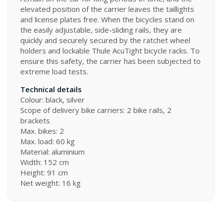
elevated position of the carrier leaves the taillights
and license plates free. When the bicycles stand on
the easily adjustable, side-sliding rails, they are
quickly and securely secured by the ratchet wheel
holders and lockable Thule AcuTight bicycle racks. To
ensure this safety, the carrier has been subjected to
extreme load tests.
Technical details
Colour: black, silver
Scope of delivery bike carriers: 2 bike rails, 2
brackets
Max. bikes: 2
Max. load: 60 kg
Material: aluminium
Width: 152 cm
Height: 91 cm
Net weight: 16 kg