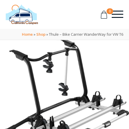
0
Home
»
Shop
»
Thule – Bike Carrier WanderWay for VW T6