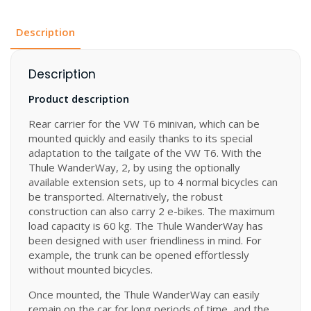
Description
Description
Product description
Rear carrier for the VW T6 minivan, which can be
mounted quickly and easily thanks to its special
adaptation to the tailgate of the VW T6. With the
Thule WanderWay, 2, by using the optionally
available extension sets, up to 4 normal bicycles can
be transported. Alternatively, the robust
construction can also carry 2 e-bikes. The maximum
load capacity is 60 kg. The Thule WanderWay has
been designed with user friendliness in mind. For
example, the trunk can be opened effortlessly
without mounted bicycles.
Once mounted, the Thule WanderWay can easily
remain on the car for long periods of time, and the