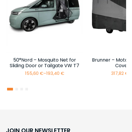
50°Nord – Mosquito Net for
Brunner – Motor
Sliding Door or Tailgate VW T7
Cover 
155,60
€
–
193,40
€
317,82
€
–
Price
range:
155,60 €
through
193,40 €
JOIN OUR NEWSLETTER