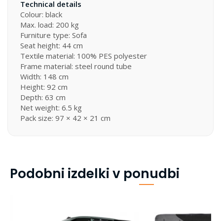
Technical details
Colour: black
Max. load: 200 kg
Furniture type: Sofa
Seat height: 44 cm
Textile material: 100% PES polyester
Frame material: steel round tube
Width: 148 cm
Height: 92 cm
Depth: 63 cm
Net weight: 6.5 kg
Pack size: 97 × 42 × 21 cm
Podobni izdelki v ponudbi