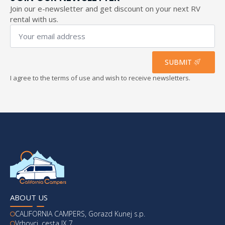
Join our e-newsletter and get discount on your next RV
rental with us.
Your
email
address
*
SUBMIT
I agree to the terms of use and wish to receive newsletters.
ABOUT US
CALIFORNIA CAMPERS, Gorazd Kunej s.p.
Vrhovci, cesta IX 7