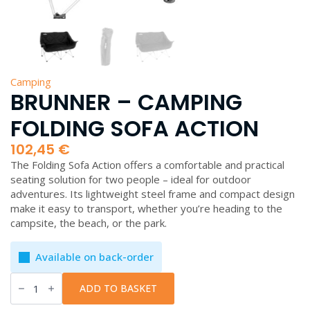
Camping
BRUNNER – CAMPING
FOLDING SOFA ACTION
102,45
€
The Folding Sofa Action offers a comfortable and practical
seating solution for two people – ideal for outdoor
adventures. Its lightweight steel frame and compact design
make it easy to transport, whether you’re heading to the
campsite, the beach, or the park.
Available on back-order
Brunner
-
ADD TO BASKET
Camping
Folding