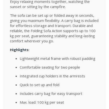
Enjoy relaxing moments together, watching the
sunset or sitting by the campfire.
The sofa can be set up or folded away in seconds,
giving you maximum flexibility. A carry bag is included
for effortless storage and transport. Durable and
reliable, the Folding Sofa Action supports up to 100
kg per seat, guaranteeing stability and long-lasting
comfort wherever you go.
Highlights:
Lightweight metal frame with robust padding
Comfortable seating for two people
Integrated cup holders in the armrests
Quick to set up and fold
Includes carry bag for easy transport
Max. load: 100 kg per seat