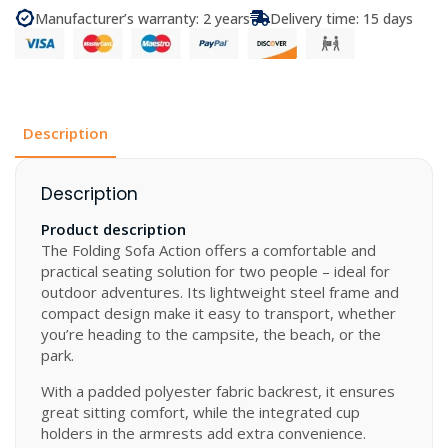
Sofa
Manufacturer’s warranty: 2 years
Delivery time: 15 days
Action
quantity
Description
Description
Product description
The Folding Sofa Action offers a comfortable and
practical seating solution for two people – ideal for
outdoor adventures. Its lightweight steel frame and
compact design make it easy to transport, whether
you’re heading to the campsite, the beach, or the
park.
With a padded polyester fabric backrest, it ensures
great sitting comfort, while the integrated cup
holders in the armrests add extra convenience.