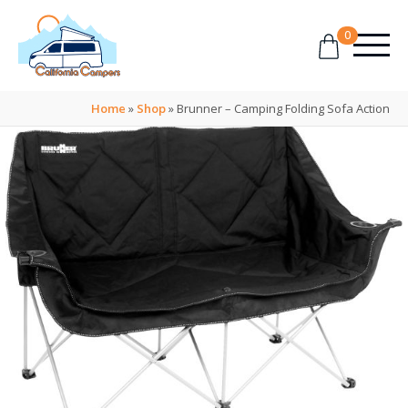
0
Home
»
Shop
»
Brunner – Camping Folding Sofa Action