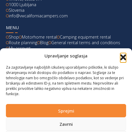
1000 Ljubljana
Slovenia
info@vwcaliforniacampers.com
MENU
Shop
Motorhome rental
Camping equipment rental
Route planning
Blog
General rental terms and conditions
My account
Upravljanje soglasja
LATEST FROM OUR BLOG
Za zagotavljanje najboljših izkušenj uporabljamo piškotke, ki služijo
Ski Weekend at Fanningberg, Austria
shranjevanju in/ali dostopu do podatkov o napravi. Soglasje za te
tehnologije nam bo omogočilo obdelavo podatkov, kot so vedenje pri
Giro d’Italia 2023: Experience on Monte Lussari
brskanju ali edinstveni ID-ji, na tem spletnem mestu. Neprivolitev ali
preklic privolitve lahko negativno vpliva na nekatere zmožnosti in
funkcije.
Hungary for Labor Day holidays
Hot summer long weekend in Bibione, Italy
Sprejmi
Zavrni
© 2024 vwcaliforniacampers.com. All rights reserved!
Privacy policy
|