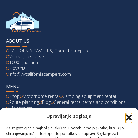
ABOUT US
CALIFORNIA CAMPERS, Gorazd Kunej s.p.
Vrhovci, cesta IX 7
1000 Ljubljana
Slovenia
info@vwcaliforniacampers.com
MENU
Shop
Motorhome rental
Camping equipment rental
Route planning
Blog
General rental terms and conditions
My account
Upravljanje soglasja
LATEST FROM OUR BLOG
Za zagotavljanje najboljših izkušenj uporabljamo piškotke, ki služijo
Ski Weekend at Fanningberg, Austria
shranjevanju in/ali dostopu do podatkov o napravi. Soglasje za te