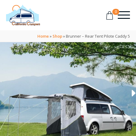
0
Home
»
Shop
»
Brunner – Rear Tent Pilote Caddy 5