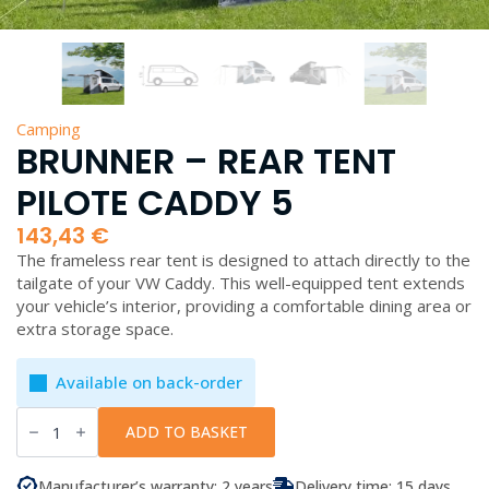
Camping
BRUNNER – REAR TENT
PILOTE CADDY 5
143,43
€
The frameless rear tent is designed to attach directly to the
tailgate of your VW Caddy. This well-equipped tent extends
your vehicle’s interior, providing a comfortable dining area or
extra storage space.
Available on back-order
Brunner
-
ADD TO BASKET
Rear
Tent
Pilote
Manufacturer’s warranty: 2 years
Delivery time: 15 days