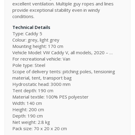
excellent ventilation. Multiple guy ropes and lines
provide exceptional stability even in windy
conditions.
Technical Details
Type: Caddy 5
Colour: grey, light grey
Mounting height: 170 cm
Vehicle Model: VW Caddy V, all models, 2020 – …
For recreational vehicle: Van
Pole type: Steel
Scope of delivery tents: pitching poles, tensioning
material, tent, transport bag
Hydrostatic head: 3000 mm
Tent depth: 190 cm
Material textile: 100% PES polyester
Width: 140 cm
Height: 200 cm
Depth: 190 cm
Net weight: 2.8 kg
Pack size: 70 x 20 x 20 cm