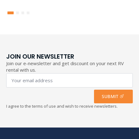
range:
155,60 €
through
193,40 €
JOIN OUR NEWSLETTER
Join our e-newsletter and get discount on your next RV
rental with us.
Your
email
address
*
SUBMIT
I agree to the terms of use and wish to receive newsletters.