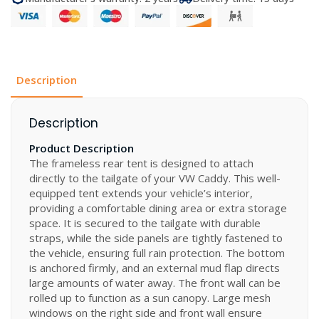
Caddy
5
quantity
Description
Description
Product Description
The frameless rear tent is designed to attach
directly to the tailgate of your VW Caddy. This well-
equipped tent extends your vehicle’s interior,
providing a comfortable dining area or extra storage
space. It is secured to the tailgate with durable
straps, while the side panels are tightly fastened to
the vehicle, ensuring full rain protection. The bottom
is anchored firmly, and an external mud flap directs
large amounts of water away. The front wall can be
rolled up to function as a sun canopy. Large mesh
windows on the right side and front wall ensure