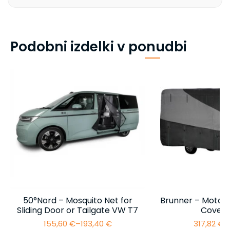
Podobni izdelki v ponudbi
50°Nord – Mosquito Net for
Brunner – Motor
Sliding Door or Tailgate VW T7
Cover 
155,60
€
–
193,40
€
317,82
€
–
Price