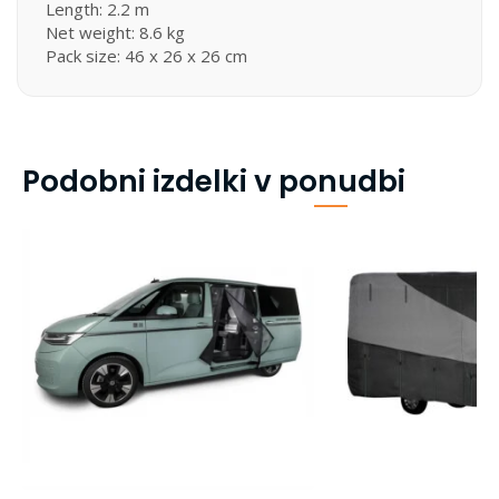
Length: 2.2 m
Net weight: 8.6 kg
Pack size: 46 x 26 x 26 cm
Podobni izdelki v ponudbi