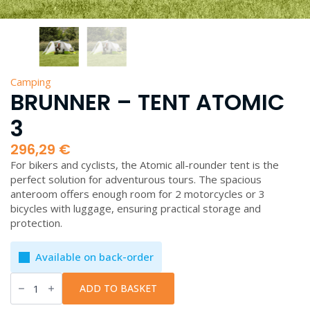
Camping
BRUNNER – TENT ATOMIC
3
296,29
€
For bikers and cyclists, the Atomic all-rounder tent is the
perfect solution for adventurous tours. The spacious
anteroom offers enough room for 2 motorcycles or 3
bicycles with luggage, ensuring practical storage and
protection.
Available on back-order
Brunner
-
ADD TO BASKET
Tent
Atomic