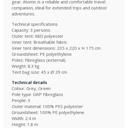
gear. Atomic is a reliable and comfortable travel
companion, ideal for extended trips and outdoor
adventures.
Technical specifications
Capacity: 3 persons
Outer tent: 68D polyester
Inner tent: Breathable fabric
Inner tent dimensions: 235 x 220 x H 175 cm
Groundsheet: PE polyethylene
Poles: Fibreglass (external)
Weight: 8.3 kg
Tent bag size: 45 x Ø 29 cm
Technical details
Colour: Grey, Green
Pole type: GRP Fibreglass
People: 3
Outer material: 100% PES polyester
Groundsheet: 100% PE polyethylene
Width: 2.4 m
Height: 1.8 m