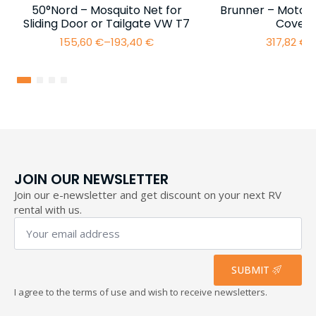
50°Nord – Mosquito Net for
Brunner – Motor
Sliding Door or Tailgate VW T7
Cover 
155,60
€
–
193,40
€
317,82
€
–
Price
range:
155,60 €
through
193,40 €
JOIN OUR NEWSLETTER
Join our e-newsletter and get discount on your next RV
rental with us.
Your
email
address
*
SUBMIT
I agree to the terms of use and wish to receive newsletters.