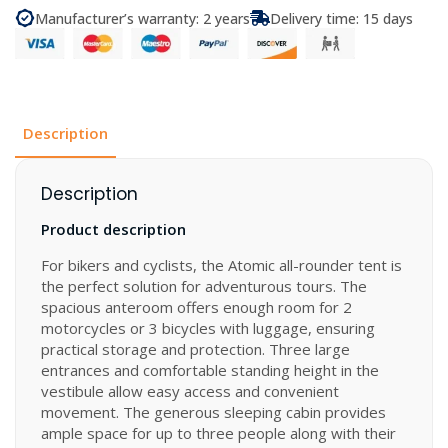
3
Manufacturer’s warranty: 2 years
Delivery time: 15 days
quantity
Description
Description
Product description
For bikers and cyclists, the Atomic all-rounder tent is
the perfect solution for adventurous tours. The
spacious anteroom offers enough room for 2
motorcycles or 3 bicycles with luggage, ensuring
practical storage and protection. Three large
entrances and comfortable standing height in the
vestibule allow easy access and convenient
movement. The generous sleeping cabin provides
ample space for up to three people along with their