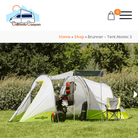
0
Home
»
Shop
»
Brunner – Tent Atomic 3