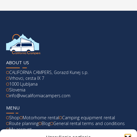
ABOUT US
CALIFORNIA CAMPERS, Gorazd Kunej s.p.
Vrhovci, cesta IX 7
1000 Ljubljana
Slovenia
info@vwcaliforniacampers.com
MENU
Shop
Motorhome rental
Camping equipment rental
Route planning
Blog
General rental terms and conditions
My account