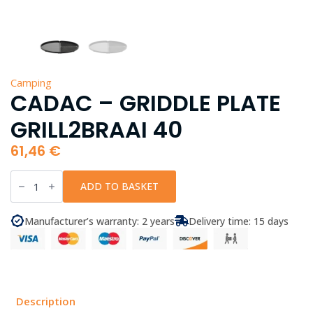
Camping
CADAC – GRIDDLE PLATE
GRILL2BRAAI 40
61,46
€
CADAC
-
ADD TO BASKET
Griddle
Plate
Grill2Braai
Manufacturer’s warranty: 2 years
Delivery time: 15 days
40
quantity
Description