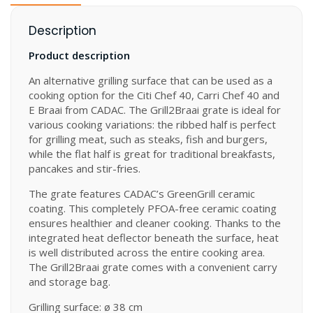
Description
Product description
An alternative grilling surface that can be used as a
cooking option for the Citi Chef 40, Carri Chef 40 and
E Braai from CADAC. The Grill2Braai grate is ideal for
various cooking variations: the ribbed half is perfect
for grilling meat, such as steaks, fish and burgers,
while the flat half is great for traditional breakfasts,
pancakes and stir-fries.
The grate features CADAC’s GreenGrill ceramic
coating. This completely PFOA-free ceramic coating
ensures healthier and cleaner cooking. Thanks to the
integrated heat deflector beneath the surface, heat
is well distributed across the entire cooking area.
The Grill2Braai grate comes with a convenient carry
and storage bag.
Grilling surface: ø 38 cm