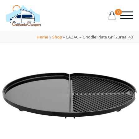
0
Home
»
Shop
»
CADAC – Griddle Plate Grill2Braai 40