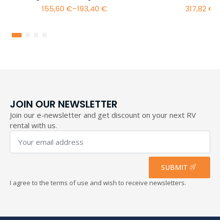
155,60
€
–
193,40
€
317,82
€
–
Price
range:
155,60 €
through
193,40 €
JOIN OUR NEWSLETTER
Join our e-newsletter and get discount on your next RV
rental with us.
Your
email
address
*
SUBMIT
I agree to the terms of use and wish to receive newsletters.