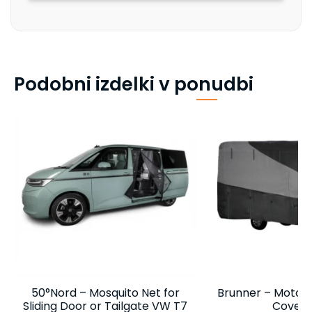
Podobni izdelki v ponudbi
50°Nord – Mosquito Net for
Brunner – Motor
Sliding Door or Tailgate VW T7
Cover 