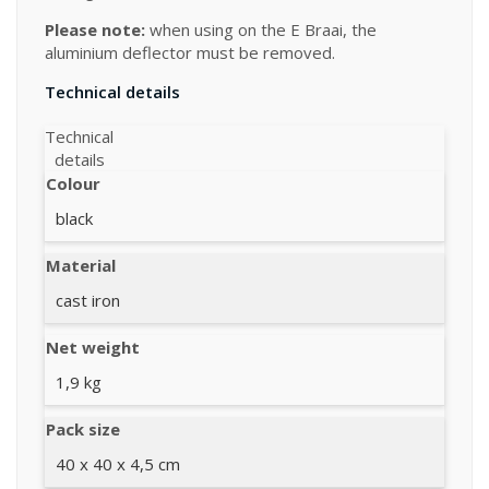
Please note:
when using on the E Braai, the
aluminium deflector must be removed.
Technical details
Technical
details
Colour
black
Material
cast iron
Net weight
1,9 kg
Pack size
40 x 40 x 4,5 cm