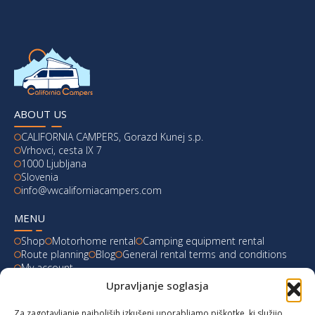
ABOUT US
CALIFORNIA CAMPERS, Gorazd Kunej s.p.
Vrhovci, cesta IX 7
1000 Ljubljana
Slovenia
info@vwcaliforniacampers.com
MENU
Shop
Motorhome rental
Camping equipment rental
Route planning
Blog
General rental terms and conditions
My account
Upravljanje soglasja
LATEST FROM OUR BLOG
Za zagotavljanje najboljših izkušenj uporabljamo piškotke, ki služijo