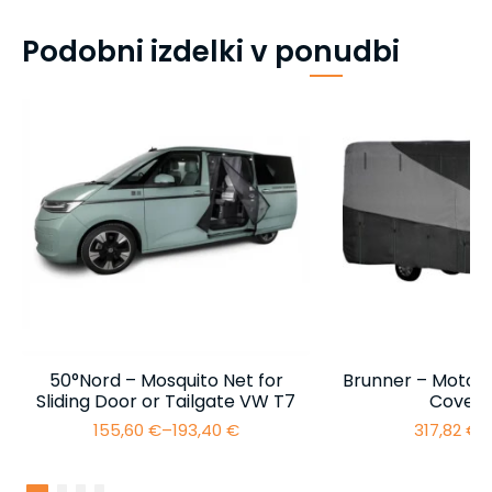
Podobni izdelki v ponudbi
50°Nord – Mosquito Net for
Brunner – Motor
Sliding Door or Tailgate VW T7
Cover 
155,60
€
–
193,40
€
317,82
€
–
Price
range:
155,60 €