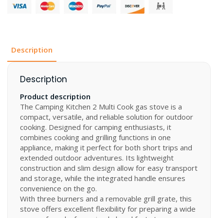
2
MULTI-
COOK
50
mbar
quantity
Description
Description
Product description
The Camping Kitchen 2 Multi Cook gas stove is a
compact, versatile, and reliable solution for outdoor
cooking. Designed for camping enthusiasts, it
combines cooking and grilling functions in one
appliance, making it perfect for both short trips and
extended outdoor adventures. Its lightweight
construction and slim design allow for easy transport
and storage, while the integrated handle ensures
convenience on the go.
With three burners and a removable grill grate, this
stove offers excellent flexibility for preparing a wide