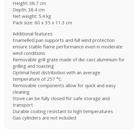
Height: 38.7 cm
Depth: 38.4 cm
Net weight: 5.4 kg
Pack size: 60 x 35 x 11.3 cm
Additional features
Enamelled pan supports and full wind protection
ensure stable flame performance even in moderate
wind conditions
Removable grill grate made of die-cast aluminium for
grilling and toasting
Optimal heat distribution with an average
temperature of 257 °C
Removable components allow for quick and easy
cleaning
Stove can be fully closed for safe storage and
transport
Durable coating resistant to high temperatures
Gas cylinders are not included