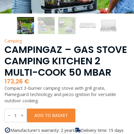
Camping
CAMPINGAZ – GAS STOVE
CAMPING KITCHEN 2
MULTI-COOK 50 MBAR
173,26
€
Compact 3-burner camping stove with grill grate,
Flameguard technology and piezo ignition for versatile
outdoor cooking.
Campingaz
-
ADD TO BASKET
Gas
Stove
Camping
Manufacturer’s warranty: 2 years
Delivery time: 15 days
Kitchen