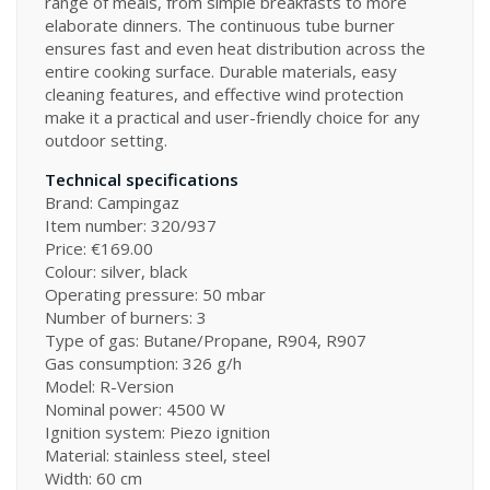
range of meals, from simple breakfasts to more
elaborate dinners. The continuous tube burner
ensures fast and even heat distribution across the
entire cooking surface. Durable materials, easy
cleaning features, and effective wind protection
make it a practical and user-friendly choice for any
outdoor setting.
Technical specifications
Brand: Campingaz
Item number: 320/937
Price: €169.00
Colour: silver, black
Operating pressure: 50 mbar
Number of burners: 3
Type of gas: Butane/Propane, R904, R907
Gas consumption: 326 g/h
Model: R-Version
Nominal power: 4500 W
Ignition system: Piezo ignition
Material: stainless steel, steel
Width: 60 cm