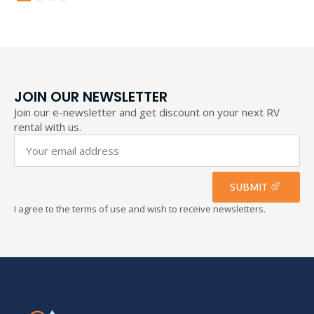
through
193,40 €
JOIN OUR NEWSLETTER
Join our e-newsletter and get discount on your next RV
rental with us.
Your
email
address
*
SUBMIT
I agree to the terms of use and wish to receive newsletters.