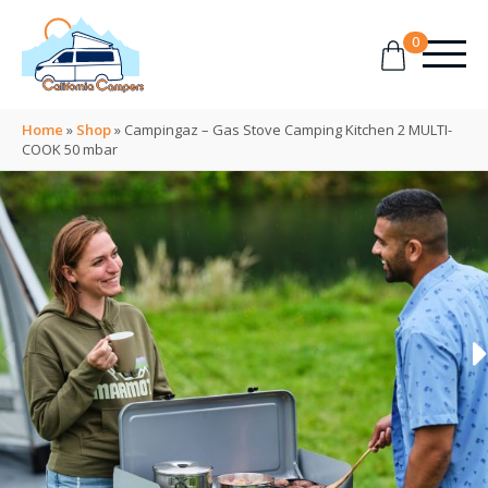
0
Home
»
Shop
»
Campingaz – Gas Stove Camping Kitchen 2 MULTI-
COOK 50 mbar