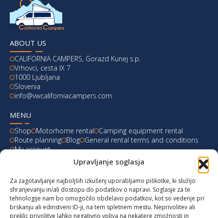
ABOUT US
CALIFORNIA CAMPERS, Gorazd Kunej s.p.
Vrhovci, cesta IX 7
1000 Ljubljana
Slovenia
info@vwcaliforniacampers.com
MENU
Shop
Motorhome rental
Camping equipment rental
Route planning
Blog
General rental terms and conditions
My account
Upravljanje soglasja
LATEST FROM OUR BLOG
Za zagotavljanje najboljših izkušenj uporabljamo piškotke, ki služijo
Ski Weekend at Fanningberg, Austria
shranjevanju in/ali dostopu do podatkov o napravi. Soglasje za te
tehnologije nam bo omogočilo obdelavo podatkov, kot so vedenje pri
Giro d’Italia 2023: Experience on Monte Lussari
brskanju ali edinstveni ID-ji, na tem spletnem mestu. Neprivolitev ali
preklic privolitve lahko negativno vpliva na nekatere zmožnosti in