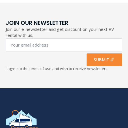
JOIN OUR NEWSLETTER
Join our e-newsletter and get discount on your next RV
rental with us.
Your
email
address
*
SUBMIT
I agree to the terms of use and wish to receive newsletters.