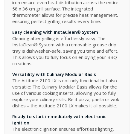
iron ensure even heat distribution across the entire
58 x 36 cm grill surface. The integrated
thermometer allows for precise heat management,
ensuring perfect grilling results every time.
Easy cleaning with InstaClean® System
Cleaning after grilling is effortlessly easy: The
InstaClean® System with a removable grease drip
tray is dishwasher-safe, saving you time and effort.
This allows you to fully focus on enjoying your BBQ
creations.
Versatility with Culinary Modular Basis
The Attitude 2100 LX is not only functional but also
versatile: The Culinary Modular Basis allows for the
use of various cooking inserts, allowing you to fully
explore your culinary skills. Be it pizza, paella or wok
dishes – the Attitude 2100 LX makes it all possible.
Ready to start immediately with electronic
ignition
The electronic ignition ensures effortless lighting,