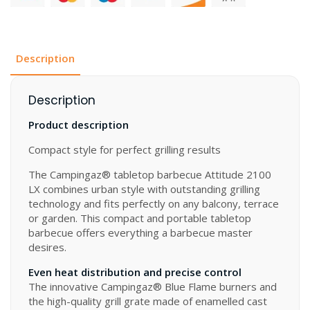
quantity
Description
Description
Product description
Compact style for perfect grilling results
The Campingaz® tabletop barbecue Attitude 2100
LX combines urban style with outstanding grilling
technology and fits perfectly on any balcony, terrace
or garden. This compact and portable tabletop
barbecue offers everything a barbecue master
desires.
Even heat distribution and precise control
The innovative Campingaz® Blue Flame burners and
the high-quality grill grate made of enamelled cast