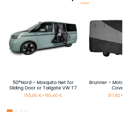
50°Nord – Mosquito Net for
Brunner – Motor
Sliding Door or Tailgate VW T7
Cover 
155,60
€
–
193,40
€
317,82
€
–
Price
range:
155,60 €
through
193,40 €