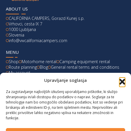
ABOUT US
CALIFORNIA CAMPERS, Gorazd Kunej s.p.
Vrhovci, cesta IX 7
1000 Ljubljana
Slovenia
info@vwcaliforniacampers.com
MENU
Shop
Motorhome rental
Camping equipment rental
Route planning
Blog
General rental terms and conditions
My account
Upravljanje soglasja
LATEST FROM OUR BLOG
Za zagotavljanje najboljših izkušenj uporabljamo piškotke, ki služijo
Ski Weekend at Fanningberg, Austria
shranjevanju in/ali dostopu do podatkov o napravi. Soglasje za te
tehnologije nam bo omogočilo obdelavo podatkov, kot so vedenje pri
Giro d’Italia 2023: Experience on Monte Lussari
brskanju ali edinstveni ID-ji, na tem spletnem mestu. Neprivolitev ali
preklic privolitve lahko negativno vpliva na nekatere zmožnosti in
funkcije.
Hungary for Labor Day holidays
Hot summer long weekend in Bibione, Italy