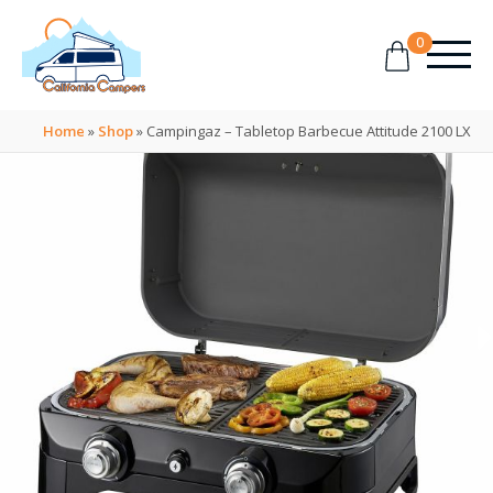
0
Home
»
Shop
»
Campingaz – Tabletop Barbecue Attitude 2100 LX