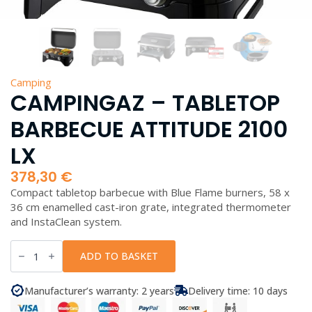
Camping
CAMPINGAZ – TABLETOP
BARBECUE ATTITUDE 2100
LX
378,30
€
Compact tabletop barbecue with Blue Flame burners, 58 x
36 cm enamelled cast-iron grate, integrated thermometer
and InstaClean system.
Campingaz
-
ADD TO BASKET
Tabletop
Barbecue
Attitude
Manufacturer’s warranty: 2 years
Delivery time: 10 days
2100
LX