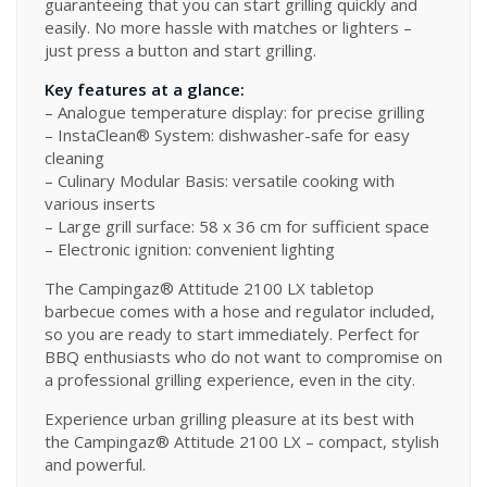
guaranteeing that you can start grilling quickly and
easily. No more hassle with matches or lighters –
just press a button and start grilling.
Key features at a glance:
– Analogue temperature display: for precise grilling
– InstaClean® System: dishwasher-safe for easy
cleaning
– Culinary Modular Basis: versatile cooking with
various inserts
– Large grill surface: 58 x 36 cm for sufficient space
– Electronic ignition: convenient lighting
The Campingaz® Attitude 2100 LX tabletop
barbecue comes with a hose and regulator included,
so you are ready to start immediately. Perfect for
BBQ enthusiasts who do not want to compromise on
a professional grilling experience, even in the city.
Experience urban grilling pleasure at its best with
the Campingaz® Attitude 2100 LX – compact, stylish
and powerful.