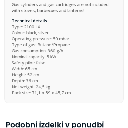
Gas cylinders and gas cartridges are not included
with stoves, barbecues and lanterns!
Technical details
Type: 2100 LX
Colour: black, silver
Operating pressure: 50 mbar
Type of gas: Butane/Propane
Gas consumption: 360 g/h
Nominal capacity: 5 kW
Safety pilot: false
Width: 65 cm
Height: 52 cm
Depth: 36 cm
Net weight: 24,5 kg
Pack size: 71,1 x 59 x 45,7 cm
Podobni izdelki v ponudbi