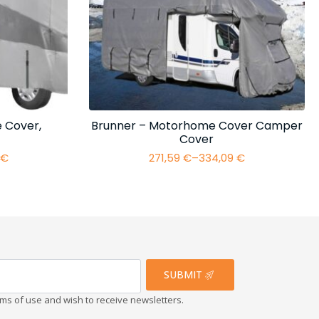
 Cover,
Brunner – Motorhome Cover Camper
Cover
4
€
271,59
€
–
334,09
€
Price
range:
€
271,59 €
h
through
€
334,09 €
SUBMIT
erms of use and wish to receive newsletters.