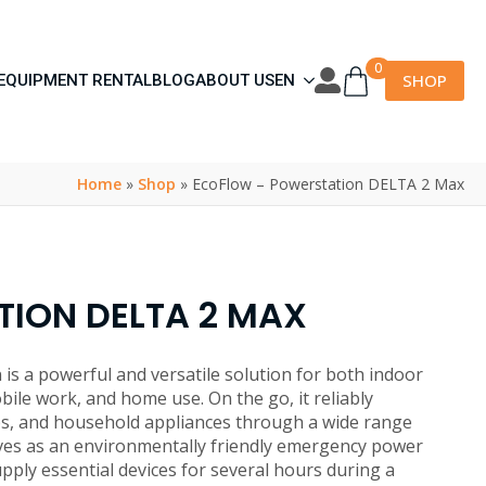
0
SHOP
EQUIPMENT RENTAL
BLOG
ABOUT US
EN
Home
»
Shop
»
EcoFlow – Powerstation DELTA 2 Max
ION DELTA 2 MAX
s a powerful and versatile solution for both indoor
obile work, and home use. On the go, it reliably
s, and household appliances through a wide range
rves as an environmentally friendly emergency power
upply essential devices for several hours during a