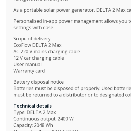
As a portable solar power generator, DELTA 2 Max can
Personalised in-app power management allows you to 
settings with ease.
Scope of delivery
EcoFlow DELTA 2 Max
AC 220 V mains charging cable
12 V car charging cable
User manual
Warranty card
Battery disposal notice
Batteries must be disposed of properly. Used batter
must be returned to a distributor or to designated col
Technical details
Type: DELTA 2 Max
Continuous output: 2400 W
Capacity: 2048 Wh