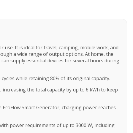
use. It is ideal for travel, camping, mobile work, and
rough a wide range of output options. At home, the
 can supply essential devices for several hours during
cles while retaining 80% of its original capacity.
increasing the total capacity by up to 6 kWh to keep
the EcoFlow Smart Generator, charging power reaches
 with power requirements of up to 3000 W, including