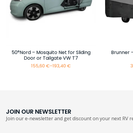
50°Nord – Mosquito Net for Sliding
Brunner 
Door or Tailgate VW T7
155,60
€
–
193,40
€
3
Price
range:
155,60 €
through
193,40 €
JOIN OUR NEWSLETTER
Join our e-newsletter and get discount on your next RV re