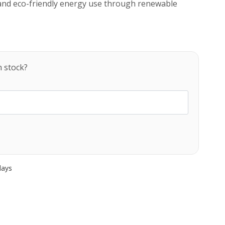
and eco-friendly energy use through renewable
n stock?
days