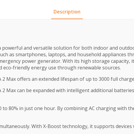
Description
owerful and versatile solution for both indoor and outdoor 
 such as smartphones, laptops, and household appliances th
ergency power generator. With its high storage capacity, it
d eco-friendly energy use through renewable sources.
 Max offers an extended lifespan of up to 3000 full charge cy
Max can be expanded with intelligent additional batteries, 
 0 to 80% in just one hour. By combining AC charging with 
multaneously. With X-Boost technology, it supports devices