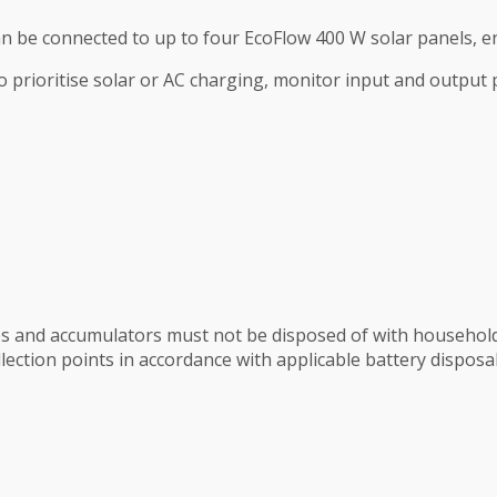
 be connected to up to four EcoFlow 400 W solar panels, ena
prioritise solar or AC charging, monitor input and output
ies and accumulators must not be disposed of with househol
lection points in accordance with applicable battery disposal