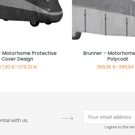
– Motorhome Protective
Brunner – Motorhome
Cover Design
Polycoat
17,82
€
–
379,33
€
369,06
€
–
399,8
Price
Price
range:
range:
317,82 €
369,06 
through
throug
379,33 €
399,84 
Your
email
ntal with us.
address
*
I agree to the t