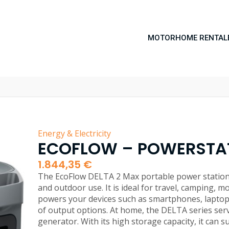
MOTORHOME RENTAL
Energy & Electricity
ECOFLOW – POWERSTAT
1.844,35
€
The EcoFlow DELTA 2 Max portable power station i
and outdoor use. It is ideal for travel, camping, m
powers your devices such as smartphones, laptop
of output options. At home, the DELTA series se
generator. With its high storage capacity, it can s