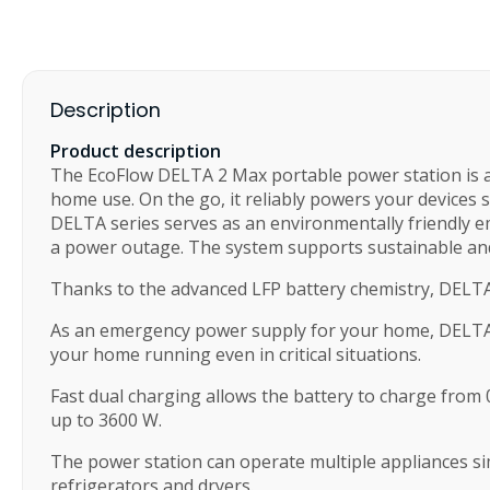
Description
Product description
The EcoFlow DELTA 2 Max portable power station is a p
home use. On the go, it reliably powers your devices
DELTA series serves as an environmentally friendly em
a power outage. The system supports sustainable an
Thanks to the advanced LFP battery chemistry, DELTA 2
As an emergency power supply for your home, DELTA 2 
your home running even in critical situations.
Fast dual charging allows the battery to charge from
up to 3600 W.
The power station can operate multiple appliances si
refrigerators and dryers.