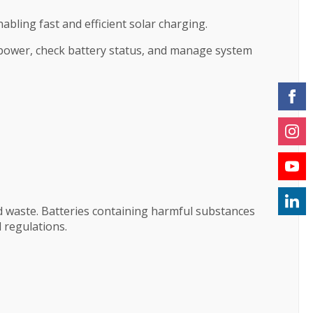
bling fast and efficient solar charging.
 power, check battery status, and manage system
d waste. Batteries containing harmful substances
 regulations.