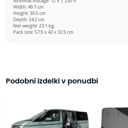
Nominal voltage: 12 V | 230 V
Width: 49.7 cm
Height: 30.5 cm
Depth: 24.2 cm
Net weight: 23.1 kg
Pack size: 57.5 x 42 x 32.5 cm
Podobni izdelki v ponudbi