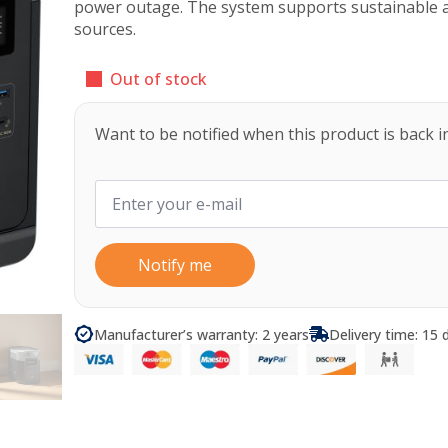
power outage. The system supports sustainable 
sources.
Out of stock
Want to be notified when this product is back i
Notify me
Manufacturer’s warranty: 2 years
Delivery time: 15 