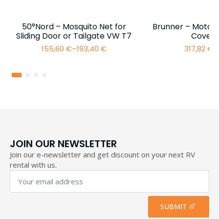
50°Nord – Mosquito Net for
Brunner – Motor
Sliding Door or Tailgate VW T7
Cover 
155,60
€
–
193,40
€
317,82
€
–
Price
range:
155,60 €
through
193,40 €
JOIN OUR NEWSLETTER
Join our e-newsletter and get discount on your next RV
rental with us.
Your
email
address
*
SUBMIT