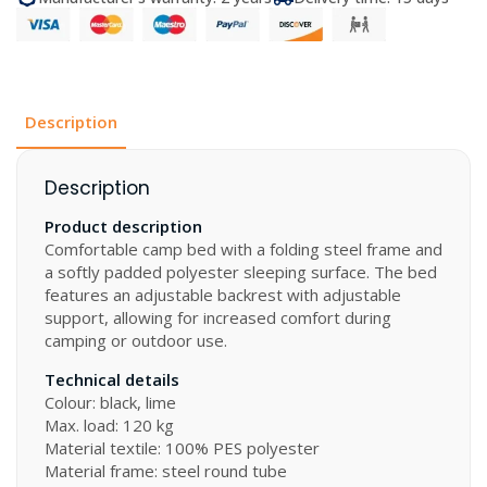
quantity
Description
Description
Product description
Comfortable camp bed with a folding steel frame and
a softly padded polyester sleeping surface. The bed
features an adjustable backrest with adjustable
support, allowing for increased comfort during
camping or outdoor use.
Technical details
Colour: black, lime
Max. load: 120 kg
Material textile: 100% PES polyester
Material frame: steel round tube