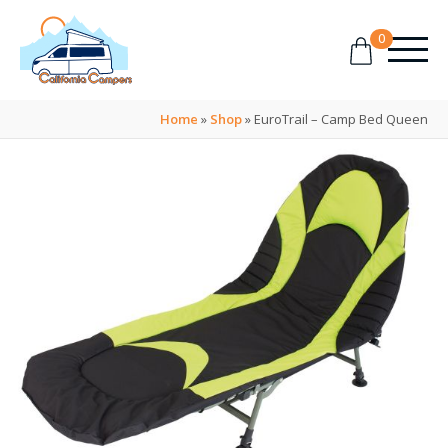
0
Home
»
Shop
»
EuroTrail – Camp Bed Queen