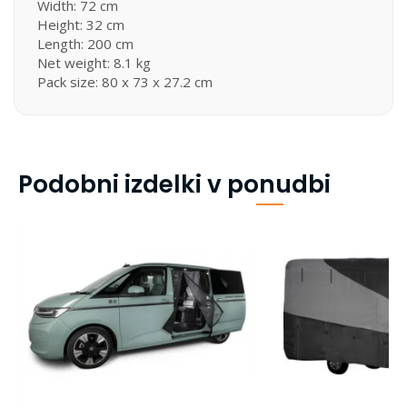
Width: 72 cm
Height: 32 cm
Length: 200 cm
Net weight: 8.1 kg
Pack size: 80 x 73 x 27.2 cm
Podobni izdelki v ponudbi