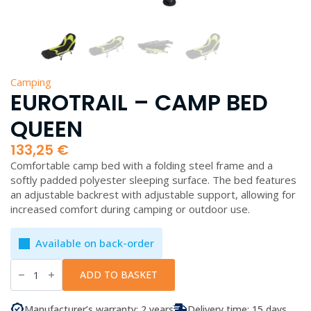
Camping
EUROTRAIL – CAMP BED
QUEEN
133,25
€
Comfortable camp bed with a folding steel frame and a
softly padded polyester sleeping surface. The bed features
an adjustable backrest with adjustable support, allowing for
increased comfort during camping or outdoor use.
Available on back-order
EuroTrail
-
ADD TO BASKET
Camp
Bed
Queen
Manufacturer’s warranty: 2 years
Delivery time: 15 days