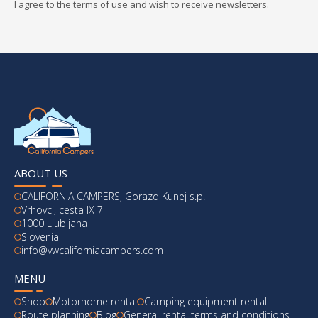
I agree to the terms of use and wish to receive newsletters.
ABOUT US
CALIFORNIA CAMPERS, Gorazd Kunej s.p.
Vrhovci, cesta IX 7
1000 Ljubljana
Slovenia
info@vwcaliforniacampers.com
MENU
Shop
Motorhome rental
Camping equipment rental
Route planning
Blog
General rental terms and conditions