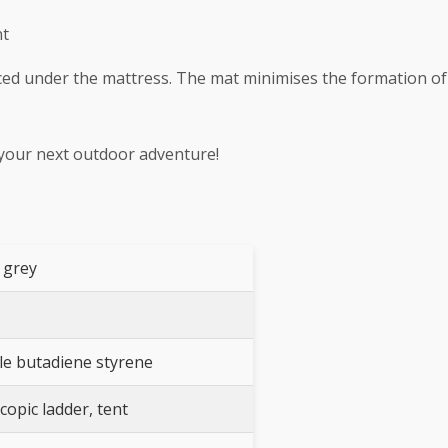
nt
laced under the mattress. The mat minimises the formation o
 your next outdoor adventure!
 grey
ile butadiene styrene
copic ladder, tent