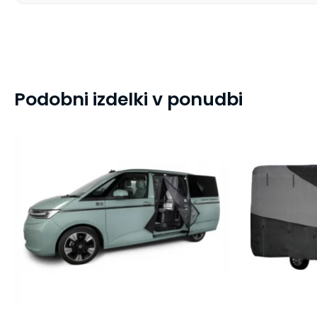
Podobni izdelki v ponudbi