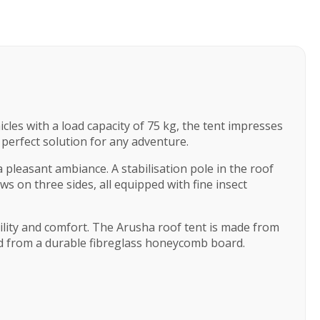
icles with a load capacity of 75 kg, the tent impresses
perfect solution for any adventure.
 pleasant ambiance. A stabilisation pole in the roof
s on three sides, all equipped with fine insect
ility and comfort. The Arusha roof tent is made from
ed from a durable fibreglass honeycomb board.