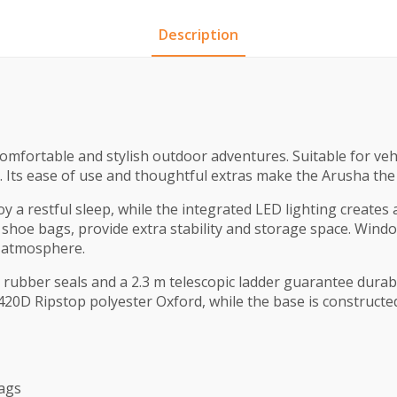
Description
 comfortable and stylish outdoor adventures. Suitable for veh
 Its ease of use and thoughtful extras make the Arusha the 
 a restful sleep, while the integrated LED lighting creates a
 shoe bags, provide extra stability and storage space. Window
t atmosphere.
t rubber seals and a 2.3 m telescopic ladder guarantee durab
420D Ripstop polyester Oxford, while the base is construct
bags