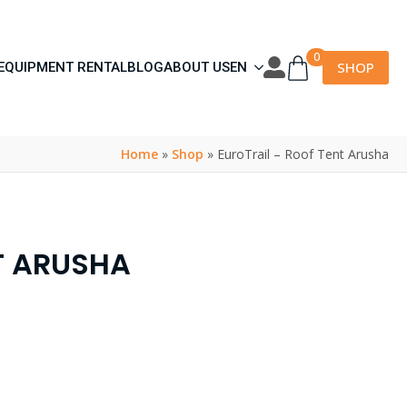
0
SHOP
EQUIPMENT RENTAL
BLOG
ABOUT US
EN
Home
»
Shop
»
EuroTrail – Roof Tent Arusha
T ARUSHA