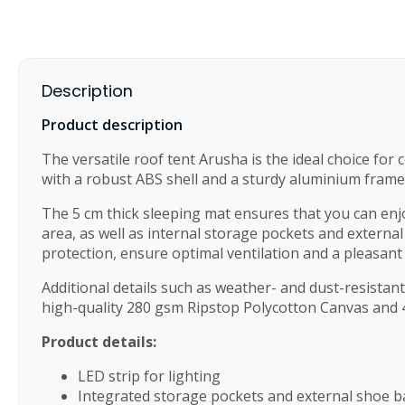
Description
Product description
The versatile roof tent Arusha is the ideal choice for
with a robust ABS shell and a sturdy aluminium frame.
The 5 cm thick sleeping mat ensures that you can enjoy
area, as well as internal storage pockets and external
protection, ensure optimal ventilation and a pleasan
Additional details such as weather- and dust-resistan
high-quality 280 gsm Ripstop Polycotton Canvas and 
Product details:
LED strip for lighting
Integrated storage pockets and external shoe 