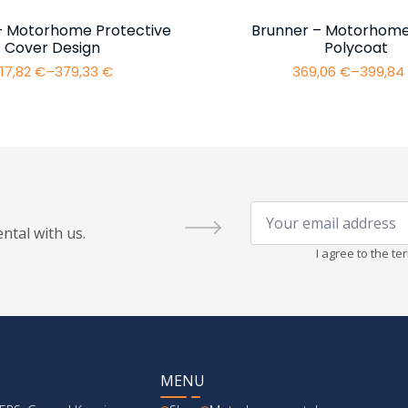
– Motorhome Protective
Brunner – Motorhome
Cover Design
Polycoat
17,82
€
–
379,33
€
369,06
€
–
399,8
Price
Price
range:
range:
317,82 €
369,06 
through
throug
379,33 €
399,84 
Your
email
ntal with us.
address
*
I agree to the t
MENU