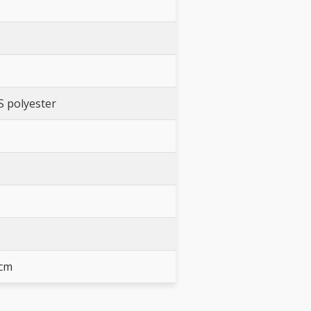
S polyester
 cm