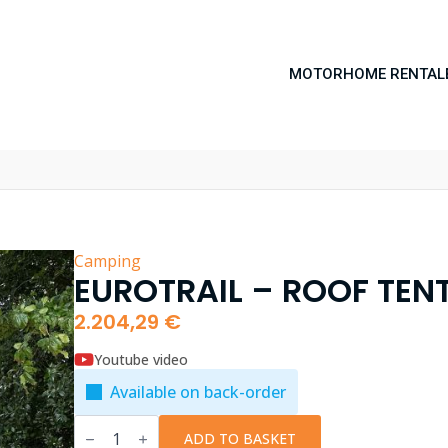
MOTORHOME RENTAL
Camping
EUROTRAIL – ROOF TEN
2.204,29
€
Youtube video
Available on back-order
EuroTrail
-
ADD TO BASKET