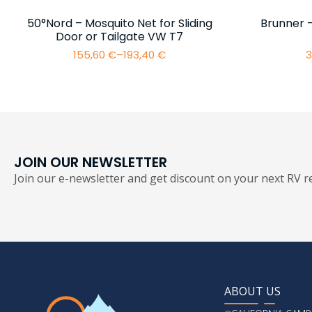
50°Nord – Mosquito Net for Sliding
Brunner 
Door or Tailgate VW T7
155,60
€
–
193,40
€
3
Price
range:
155,60 €
through
193,40 €
JOIN OUR NEWSLETTER
Join our e-newsletter and get discount on your next RV re
ABOUT US