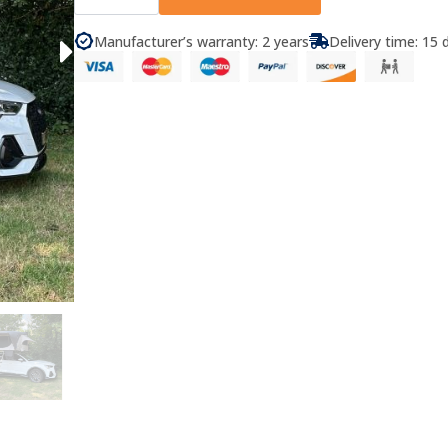
Roof
Tent
Arusha
Manufacturer’s warranty: 2 years
Delivery time: 15 
quantity