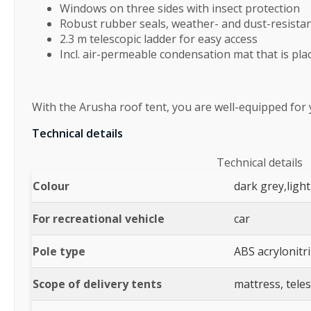
Windows on three sides with insect protection
Robust rubber seals, weather- and dust-resista
2.3 m telescopic ladder for easy access
Incl. air-permeable condensation mat that is p
With the Arusha roof tent, you are well-equipped for
Technical details
Technical details
Colour
dark grey,light
For recreational vehicle
car
Pole type
ABS acrylonitr
Scope of delivery tents
mattress, teles