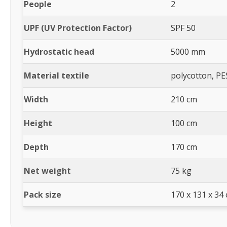
People
2
UPF (UV Protection Factor)
SPF 50
Hydrostatic head
5000 mm
Material textile
polycotton, PE
Width
210 cm
Height
100 cm
Depth
170 cm
Net weight
75 kg
Pack size
170 x 131 x 34