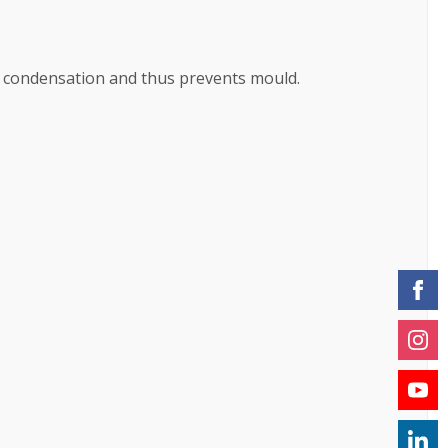
f condensation and thus prevents mould.