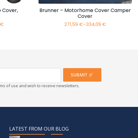
 Cover,
Brunner – Motorhome Cover Camper
Cover
4
€
271,59
€
–
334,09
€
Price
range:
€
271,59 €
h
through
€
334,09 €
SUBMIT
erms of use and wish to receive newsletters.
LATEST FROM OUR BLOG