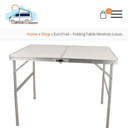
0
Home
»
Shop
»
EuroTrail – Folding Table Minimax Luxus