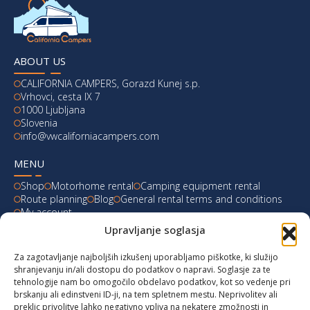
ABOUT US
CALIFORNIA CAMPERS, Gorazd Kunej s.p.
Vrhovci, cesta IX 7
1000 Ljubljana
Slovenia
info@vwcaliforniacampers.com
MENU
Shop
Motorhome rental
Camping equipment rental
Route planning
Blog
General rental terms and conditions
My account
Upravljanje soglasja
LATEST FROM OUR BLOG
Za zagotavljanje najboljših izkušenj uporabljamo piškotke, ki služijo
Ski Weekend at Fanningberg, Austria
shranjevanju in/ali dostopu do podatkov o napravi. Soglasje za te
tehnologije nam bo omogočilo obdelavo podatkov, kot so vedenje pri
Giro d’Italia 2023: Experience on Monte Lussari
brskanju ali edinstveni ID-ji, na tem spletnem mestu. Neprivolitev ali
preklic privolitve lahko negativno vpliva na nekatere zmožnosti in