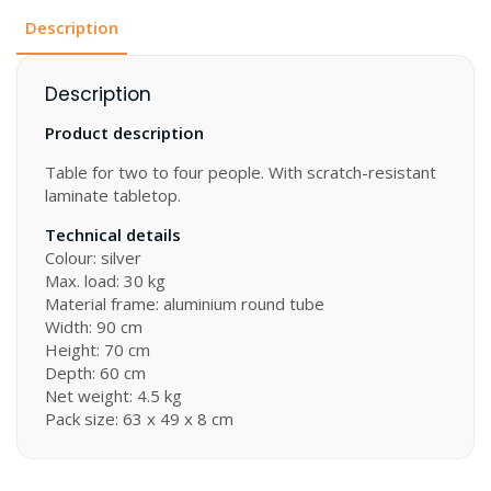
Description
Description
Product description
Table for two to four people. With scratch-resistant
laminate tabletop.
Technical details
Colour: silver
Max. load: 30 kg
Material frame: aluminium round tube
Width: 90 cm
Height: 70 cm
Depth: 60 cm
Net weight: 4.5 kg
Pack size: 63 x 49 x 8 cm