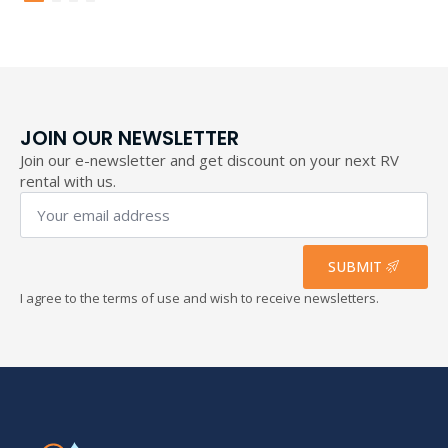
through
193,40 €
JOIN OUR NEWSLETTER
Join our e-newsletter and get discount on your next RV
rental with us.
Your
email
address
*
SUBMIT
I agree to the terms of use and wish to receive newsletters.