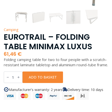
Camping
EUROTRAIL – FOLDING
TABLE MINIMAX LUXUS
61,46
€
Folding camping table for two to four people with a scratch-
resistant laminate tabletop and aluminium round-tube frame.
EuroTrail
-
ADD TO BASKET
Folding
Table
Minimax
Manufacturer’s warranty: 2 years
Delivery time: 10 days
Luxus
quantity