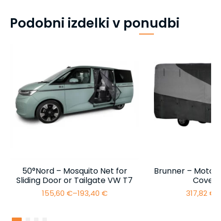
Podobni izdelki v ponudbi
50°Nord – Mosquito Net for
Brunner – Motor
Sliding Door or Tailgate VW T7
Cover 
155,60
€
–
193,40
€
317,82
€
–
Price
range:
155,60 €