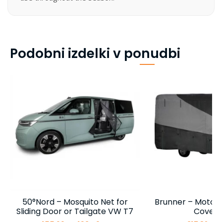
Podobni izdelki v ponudbi
50°Nord – Mosquito Net for
Brunner – Motor
Sliding Door or Tailgate VW T7
Cover 