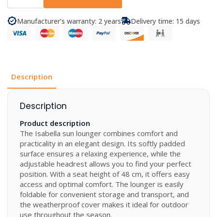
Sun
Lounger
quantity
Manufacturer’s warranty: 2 years
Delivery time: 15 days
Description
Description
Product description
The Isabella sun lounger combines comfort and
practicality in an elegant design. Its softly padded
surface ensures a relaxing experience, while the
adjustable headrest allows you to find your perfect
position. With a seat height of 48 cm, it offers easy
access and optimal comfort. The lounger is easily
foldable for convenient storage and transport, and
the weatherproof cover makes it ideal for outdoor
use throughout the season.