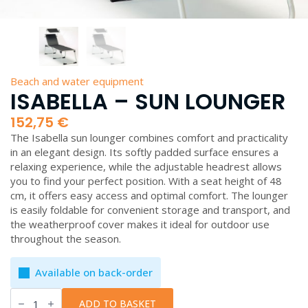
Beach and water equipment
ISABELLA – SUN LOUNGER
152,75
€
The Isabella sun lounger combines comfort and practicality
in an elegant design. Its softly padded surface ensures a
relaxing experience, while the adjustable headrest allows
you to find your perfect position. With a seat height of 48
cm, it offers easy access and optimal comfort. The lounger
is easily foldable for convenient storage and transport, and
the weatherproof cover makes it ideal for outdoor use
throughout the season.
Available on back-order
Isabella
-
ADD TO BASKET