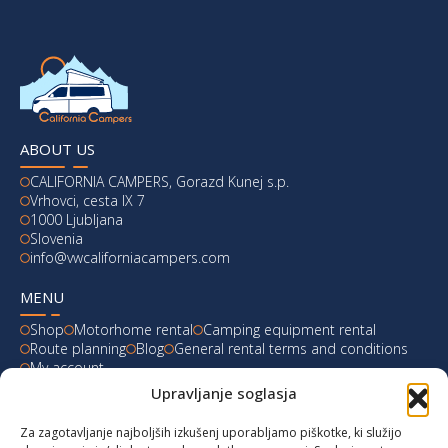
ABOUT US
CALIFORNIA CAMPERS, Gorazd Kunej s.p.
Vrhovci, cesta IX 7
1000 Ljubljana
Slovenia
info@vwcaliforniacampers.com
MENU
Shop
Motorhome rental
Camping equipment rental
Route planning
Blog
General rental terms and conditions
My account
Upravljanje soglasja
LATEST FROM OUR BLOG
Za zagotavljanje najboljših izkušenj uporabljamo piškotke, ki služijo
Ski Weekend at Fanningberg, Austria