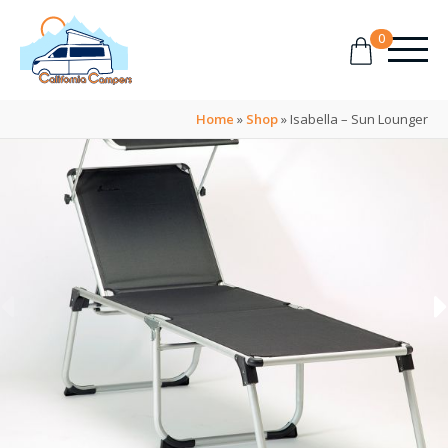
0
Home
»
Shop
»
Isabella – Sun Lounger