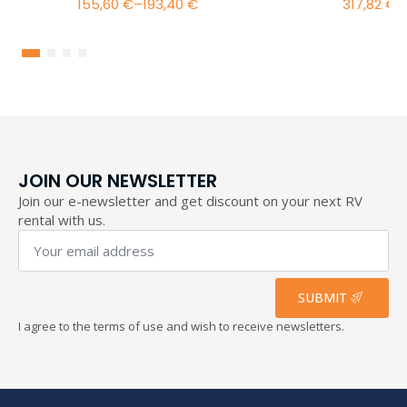
155,60
€
–
193,40
€
317,82
€
–
Price
range:
155,60 €
through
193,40 €
JOIN OUR NEWSLETTER
Join our e-newsletter and get discount on your next RV
rental with us.
Your
email
address
*
SUBMIT
I agree to the terms of use and wish to receive newsletters.