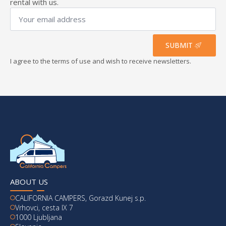
rental with us.
Your
email
address
*
SUBMIT
I agree to the terms of use and wish to receive newsletters.
ABOUT US
CALIFORNIA CAMPERS, Gorazd Kunej s.p.
Vrhovci, cesta IX 7
1000 Ljubljana