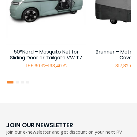
50°Nord – Mosquito Net for
Brunner – Motor
Sliding Door or Tailgate VW T7
Cover 
155,60
€
–
193,40
€
317,82
€
–
Price
range:
155,60 €
through
193,40 €
JOIN OUR NEWSLETTER
Join our e-newsletter and get discount on your next RV