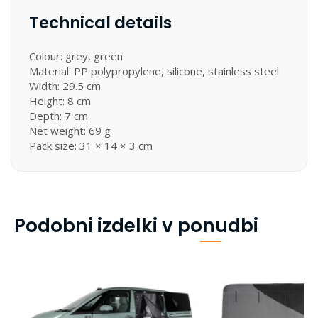
Technical details
Colour: grey, green
Material: PP polypropylene, silicone, stainless steel
Width: 29.5 cm
Height: 8 cm
Depth: 7 cm
Net weight: 69 g
Pack size: 31 × 14 × 3 cm
Podobni izdelki v ponudbi