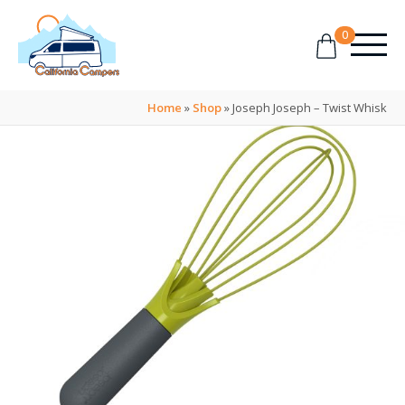
0
Home
»
Shop
»
Joseph Joseph – Twist Whisk