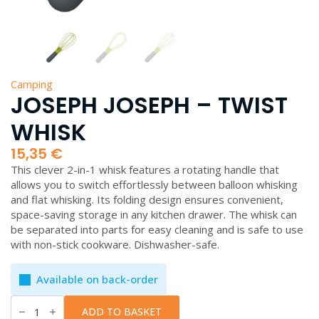
Camping
JOSEPH JOSEPH – TWIST
WHISK
15,35
€
This clever 2-in-1 whisk features a rotating handle that
allows you to switch effortlessly between balloon whisking
and flat whisking. Its folding design ensures convenient,
space-saving storage in any kitchen drawer. The whisk can
be separated into parts for easy cleaning and is safe to use
with non-stick cookware. Dishwasher-safe.
Available on back-order
Joseph
Joseph
ADD TO BASKET