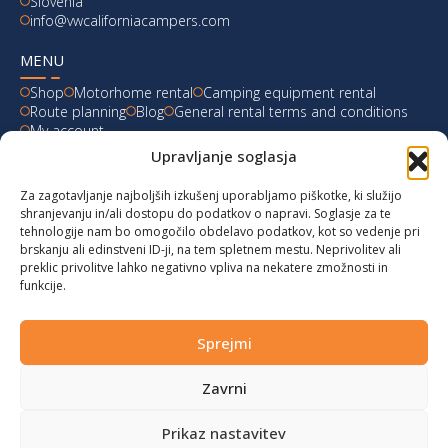
Slovenia
info@vwcaliforniacampers.com
MENU
Shop
Motorhome rental
Camping equipment rental
Route planning
Blog
General rental terms and conditions
My account
Upravljanje soglasja
LATEST FROM OUR BLOG
Za zagotavljanje najboljših izkušenj uporabljamo piškotke, ki služijo
Ski Weekend at Fanningberg, Austria
shranjevanju in/ali dostopu do podatkov o napravi. Soglasje za te
tehnologije nam bo omogočilo obdelavo podatkov, kot so vedenje pri
Giro d’Italia 2023: Experience on Monte Lussari
brskanju ali edinstveni ID-ji, na tem spletnem mestu. Neprivolitev ali
preklic privolitve lahko negativno vpliva na nekatere zmožnosti in
funkcije.
Hungary for Labor Day holidays
Hot summer long weekend in Bibione, Italy
Sprejmi
Zavrni
© 2024 vwcaliforniacampers.com. All rights reserved!
Privacy policy
|
Cookies
|
Terms of service
|
Returns
|
design:
webx.si
Prikaz nastavitev