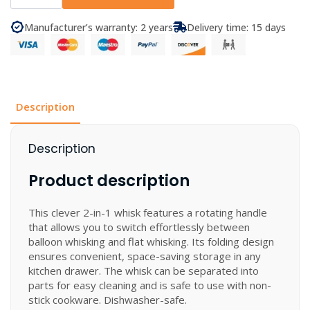
-
Twist
Whisk
Manufacturer’s warranty: 2 years
Delivery time: 15 days
quantity
Description
Description
Product description
This clever 2-in-1 whisk features a rotating handle
that allows you to switch effortlessly between
balloon whisking and flat whisking. Its folding design
ensures convenient, space-saving storage in any
kitchen drawer. The whisk can be separated into
parts for easy cleaning and is safe to use with non-
stick cookware. Dishwasher-safe.