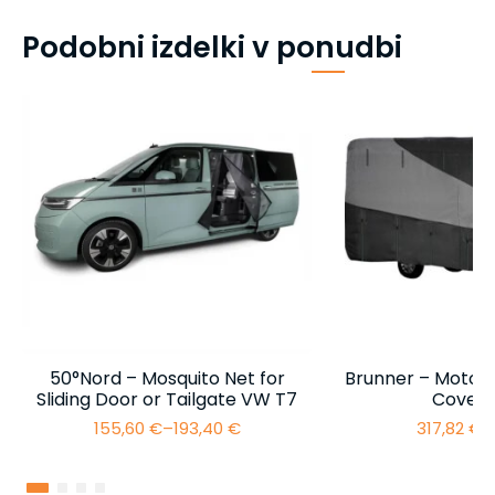
Podobni izdelki v ponudbi
50°Nord – Mosquito Net for
Brunner – Motor
Sliding Door or Tailgate VW T7
Cover 
155,60
€
–
193,40
€
317,82
€
–
Price
range:
155,60 €