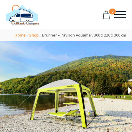
0
Home
»
Shop
»
Brunner – Pavilion Aquamar, 300 x 220 x 300 cm