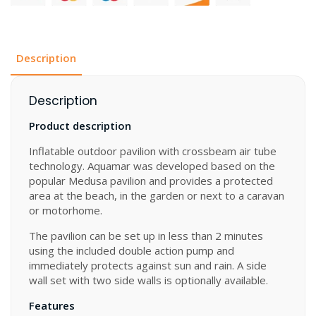
x
300
cm
quantity
Description
Description
Product description
Inflatable outdoor pavilion with crossbeam air tube
technology. Aquamar was developed based on the
popular Medusa pavilion and provides a protected
area at the beach, in the garden or next to a caravan
or motorhome.
The pavilion can be set up in less than 2 minutes
using the included double action pump and
immediately protects against sun and rain. A side
wall set with two side walls is optionally available.
Features