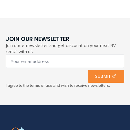
through
193,40 €
JOIN OUR NEWSLETTER
Join our e-newsletter and get discount on your next RV
rental with us.
Your
email
address
*
SUBMIT
I agree to the terms of use and wish to receive newsletters.