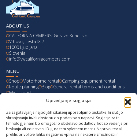
ABOUT US
CALIFORNIA CAMPERS, Gorazd Kunej s.p.
Vrhovci, cesta IX 7
1000 Ljubljana
Slovenia
info@vwcaliforniacampers.com
MENU
Shop
Motorhome rental
Camping equipment rental
Route planning
Blog
General rental terms and conditions
My account
Upravljanje soglasja
LATEST FROM OUR BLOG
Za zagotavljanje najboljših izkušenj uporabljamo piškotke, ki služijo
Ski Weekend at Fanningberg, Austria
shranjevanju in/ali dostopu do podatkov o napravi. Soglasje za te
tehnologije nam bo omogočilo obdelavo podatkov, kot so vedenje pri
Giro d’Italia 2023: Experience on Monte Lussari
brskanju ali edinstveni ID-ji, na tem spletnem mestu. Neprivolitev ali
preklic privolitve lahko negativno vpliva na nekatere zmožnosti in