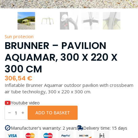
Sun protecion
BRUNNER – PAVILION
AQUAMAR, 300 X 220 X
300 CM
306,54
€
Inflatable Brunner Aquamar outdoor pavilion with crossbeam
air tube technology, 300 x 220 x 300 cm.
Youtube video
Brunner
-
ADD TO BASKET
Pavilion
Aquamar,
300
Manufacturer’s warranty: 2 years
Delivery time: 15 days
x
220