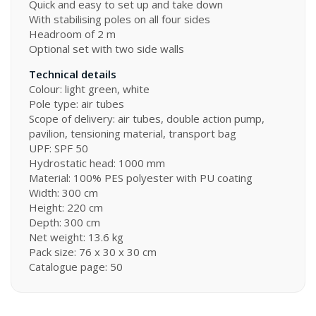
Quick and easy to set up and take down
With stabilising poles on all four sides
Headroom of 2 m
Optional set with two side walls
Technical details
Colour: light green, white
Pole type: air tubes
Scope of delivery: air tubes, double action pump,
pavilion, tensioning material, transport bag
UPF: SPF 50
Hydrostatic head: 1000 mm
Material: 100% PES polyester with PU coating
Width: 300 cm
Height: 220 cm
Depth: 300 cm
Net weight: 13.6 kg
Pack size: 76 x 30 x 30 cm
Catalogue page: 50