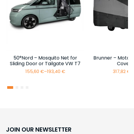
50°Nord – Mosquito Net for
Brunner – Motor
Sliding Door or Tailgate VW T7
Cover 
155,60
€
–
193,40
€
317,82
€
–
Price
range:
155,60 €
through
193,40 €
JOIN OUR NEWSLETTER