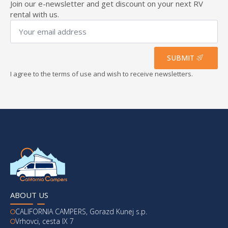
Join our e-newsletter and get discount on your next RV
rental with us.
Your
email
address
*
SUBMIT
I agree to the terms of use and wish to receive newsletters.
ABOUT US
CALIFORNIA CAMPERS, Gorazd Kunej s.p.
Vrhovci, cesta IX 7