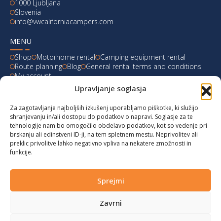
1000 Ljubljana
Slovenia
info@vwcaliforniacampers.com
MENU
Shop
Motorhome rental
Camping equipment rental
Route planning
Blog
General rental terms and conditions
My account
Upravljanje soglasja
LATEST FROM OUR BLOG
Za zagotavljanje najboljših izkušenj uporabljamo piškotke, ki služijo
Ski Weekend at Fanningberg, Austria
shranjevanju in/ali dostopu do podatkov o napravi. Soglasje za te
tehnologije nam bo omogočilo obdelavo podatkov, kot so vedenje pri
Giro d’Italia 2023: Experience on Monte Lussari
brskanju ali edinstveni ID-ji, na tem spletnem mestu. Neprivolitev ali
preklic privolitve lahko negativno vpliva na nekatere zmožnosti in
funkcije.
Hungary for Labor Day holidays
Hot summer long weekend in Bibione, Italy
Sprejmi
Zavrni
© 2024 vwcaliforniacampers.com. All rights reserved!
Privacy policy
|