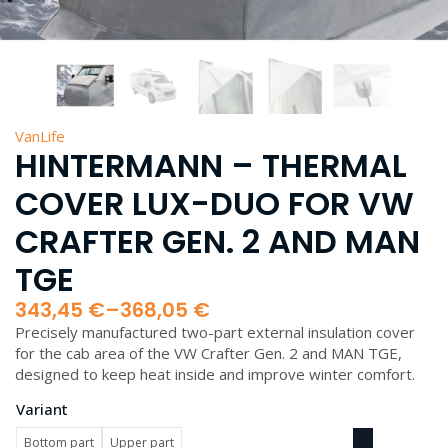
VanLife
HINTERMANN – THERMAL
COVER LUX-DUO FOR VW
CRAFTER GEN. 2 AND MAN
TGE
343,45
€
–
368,05
€
Price
Precisely manufactured two-part external insulation cover
range:
for the cab area of the VW Crafter Gen. 2 and MAN TGE,
343,45 €
designed to keep heat inside and improve winter comfort.
through
368,05 €
Variant
Bottom part
Upper part