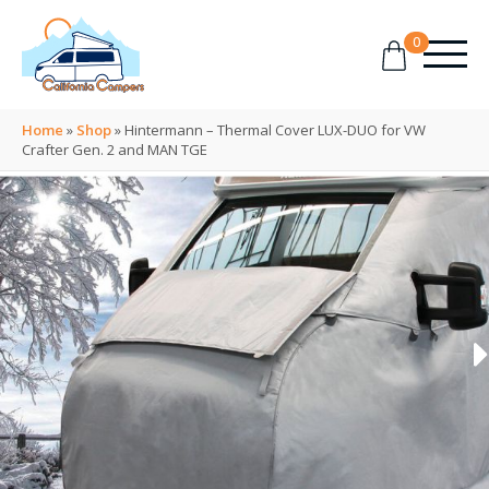
0
Home
»
Shop
»
Hintermann – Thermal Cover LUX-DUO for VW
Crafter Gen. 2 and MAN TGE