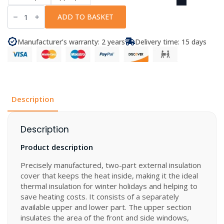
Hintermann
-
ADD TO BASKET
Thermal
Cover
LUX-
Manufacturer’s warranty: 2 years
Delivery time: 15 days
DUO
for
VW
Crafter
Gen.
2
and
MAN
Description
TGE
quantity
Description
Product description
Precisely manufactured, two-part external insulation
cover that keeps the heat inside, making it the ideal
thermal insulation for winter holidays and helping to
save heating costs. It consists of a separately
available upper and lower part. The upper section
insulates the area of the front and side windows,