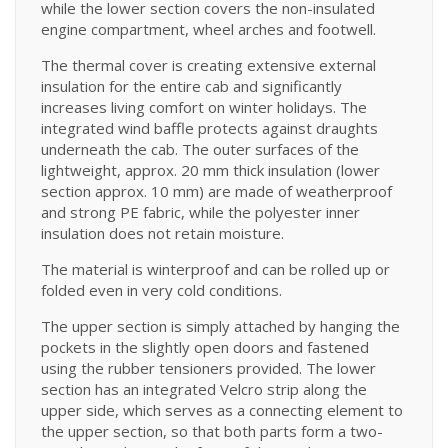
while the lower section covers the non-insulated
engine compartment, wheel arches and footwell.
The thermal cover is creating extensive external
insulation for the entire cab and significantly
increases living comfort on winter holidays. The
integrated wind baffle protects against draughts
underneath the cab. The outer surfaces of the
lightweight, approx. 20 mm thick insulation (lower
section approx. 10 mm) are made of weatherproof
and strong PE fabric, while the polyester inner
insulation does not retain moisture.
The material is winterproof and can be rolled up or
folded even in very cold conditions.
The upper section is simply attached by hanging the
pockets in the slightly open doors and fastened
using the rubber tensioners provided. The lower
section has an integrated Velcro strip along the
upper side, which serves as a connecting element to
the upper section, so that both parts form a two-