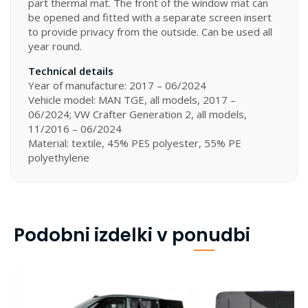
part thermal mat. The front of the window mat can
be opened and fitted with a separate screen insert
to provide privacy from the outside. Can be used all
year round.
Technical details
Year of manufacture: 2017 – 06/2024
Vehicle model: MAN TGE, all models, 2017 –
06/2024; VW Crafter Generation 2, all models,
11/2016 – 06/2024
Material: textile, 45% PES polyester, 55% PE
polyethylene
Podobni izdelki v ponudbi