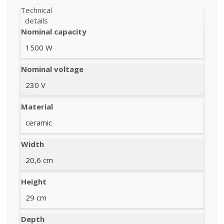
Technical
details
Nominal capacity
1500 W
Nominal voltage
230 V
Material
ceramic
Width
20,6 cm
Height
29 cm
Depth