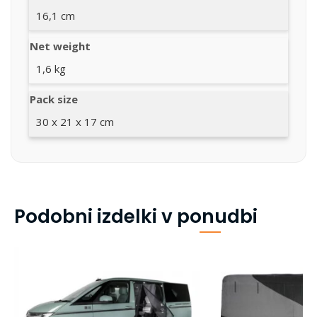
16,1 cm
Net weight
1,6 kg
Pack size
30 x 21 x 17 cm
Podobni izdelki v ponudbi