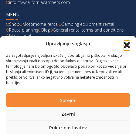
info@vwcaliforniacampers.com
MENU
Shop
Motorhome rental
Camping equipment rental
Route planning
Blog
General rental terms and conditions
My account
Upravljanje soglasja
LATEST FROM OUR BLOG
Za zagotavljanje najboljših izkušenj uporabljamo piškotke, ki služijo
Ski Weekend at Fanningberg, Austria
shranjevanju in/ali dostopu do podatkov o napravi. Soglasje za te
tehnologije nam bo omogočilo obdelavo podatkov, kot so vedenje pri
Giro d’Italia 2023: Experience on Monte Lussari
brskanju ali edinstveni ID-ji, na tem spletnem mestu. Neprivolitev ali
preklic privolitve lahko negativno vpliva na nekatere zmožnosti in
funkcije.
Hungary for Labor Day holidays
Hot summer long weekend in Bibione, Italy
Sprejmi
Zavrni
© 2024 vwcaliforniacampers.com. All rights reserved!
Privacy policy
|
Cookies
|
Terms of service
|
Returns
|
design:
webx.si
Prikaz nastavitev