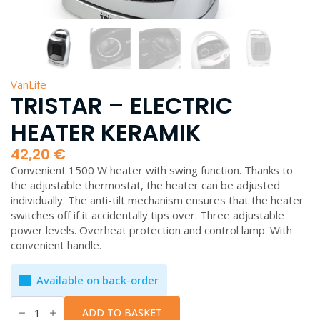
VanLife
TRISTAR – ELECTRIC
HEATER KERAMIK
42,20
€
Convenient 1500 W heater with swing function. Thanks to
the adjustable thermostat, the heater can be adjusted
individually. The anti-tilt mechanism ensures that the heater
switches off if it accidentally tips over. Three adjustable
power levels. Overheat protection and control lamp. With
convenient handle.
Available on back-order
Tristar
-
ADD TO BASKET