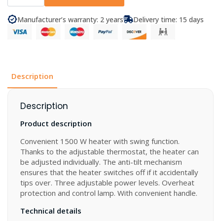
Electric
Heater
Keramik
Manufacturer’s warranty: 2 years
Delivery time: 15 days
quantity
Description
Description
Product description
Convenient 1500 W heater with swing function.
Thanks to the adjustable thermostat, the heater can
be adjusted individually. The anti-tilt mechanism
ensures that the heater switches off if it accidentally
tips over. Three adjustable power levels. Overheat
protection and control lamp. With convenient handle.
Technical details