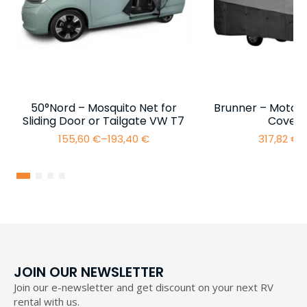
50°Nord – Mosquito Net for
Brunner – Motor
Sliding Door or Tailgate VW T7
Cover 
155,60
€
–
193,40
€
317,82
€
–
Price
range:
155,60 €
through
193,40 €
JOIN OUR NEWSLETTER
Join our e-newsletter and get discount on your next RV
rental with us.