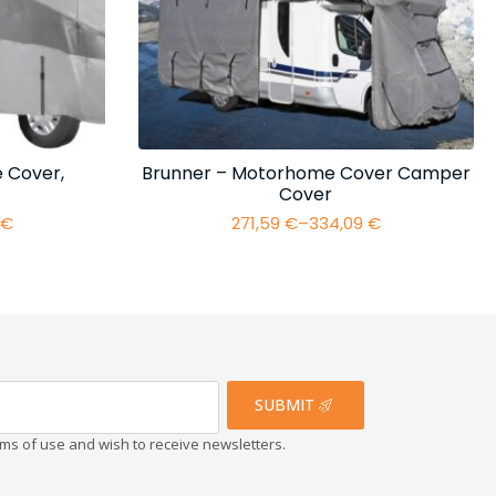
 Cover,
Brunner – Motorhome Cover Camper
Cover
4
€
271,59
€
–
334,09
€
Price
range:
€
271,59 €
h
through
€
334,09 €
SUBMIT
erms of use and wish to receive newsletters.