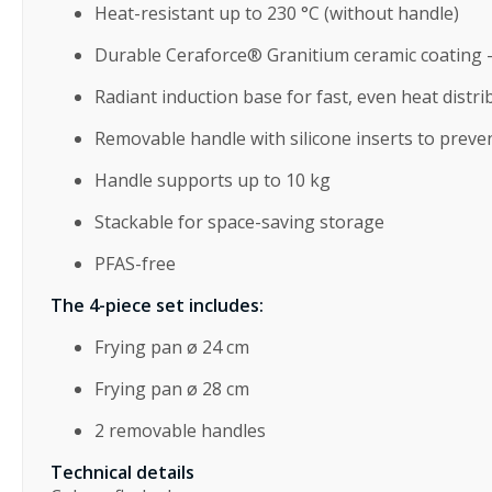
Heat-resistant up to 230 °C (without handle)
Durable Ceraforce® Granitium ceramic coating –
Radiant induction base for fast, even heat distri
Removable handle with silicone inserts to preve
Handle supports up to 10 kg
Stackable for space-saving storage
PFAS-free
The 4-piece set includes:
Frying pan ø 24 cm
Frying pan ø 28 cm
2 removable handles
Technical details