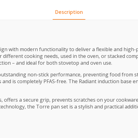
Description
ign with modern functionality to deliver a flexible and hig
 different cooking needs, used in the oven, or stacked comp
uction – and ideal for both stovetop and oven use.
tstanding non-stick performance, preventing food from stic
 and is completely PFAS-free. The Radiant induction base en
s, offers a secure grip, prevents scratches on your cookwar
echnology, the Torre pan set is a stylish and practical addit