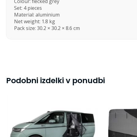
Colour: flecked grey
Set: 4 pieces
Material: aluminium
Net weight: 1.8 kg
Pack size: 30.2 × 30.2 × 8.6 cm
Podobni izdelki v ponudbi