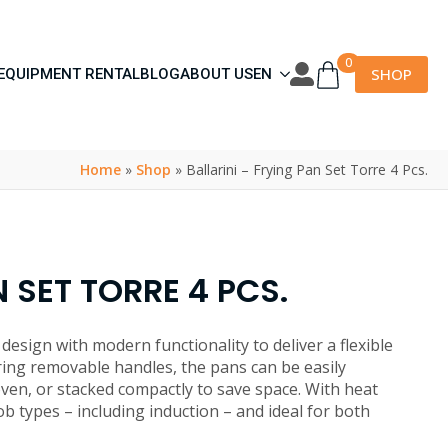
0
SHOP
EQUIPMENT RENTAL
BLOG
ABOUT US
EN
Home
»
Shop
»
Ballarini – Frying Pan Set Torre 4 Pcs.
 SET TORRE 4 PCS.
design with modern functionality to deliver a flexible
ing removable handles, the pans can be easily
oven, or stacked compactly to save space. With heat
hob types – including induction – and ideal for both