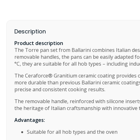
Description
Product description
The Torre pan set from Ballarini combines Italian des
removable handles, the pans can be easily adapted for
°C, they are suitable for all hob types – including ind
The Ceraforce® Granitium ceramic coating provides ou
more durable than previous Ballarini ceramic coatings
precise and consistent cooking results.
The removable handle, reinforced with silicone insert
the heritage of Italian craftsmanship with innovative t
Advantages:
Suitable for all hob types and the oven