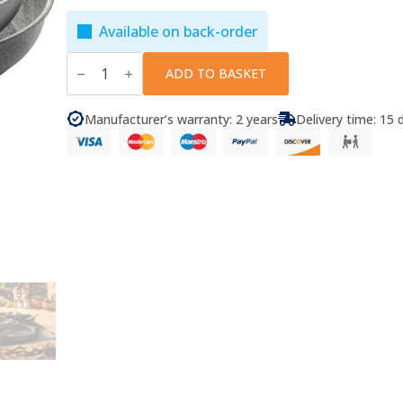
Available on back-order
Ballarini
-
ADD TO BASKET
Frying
Pan
Set
Manufacturer’s warranty: 2 years
Delivery time: 15 
Torre
4
Pcs.
quantity