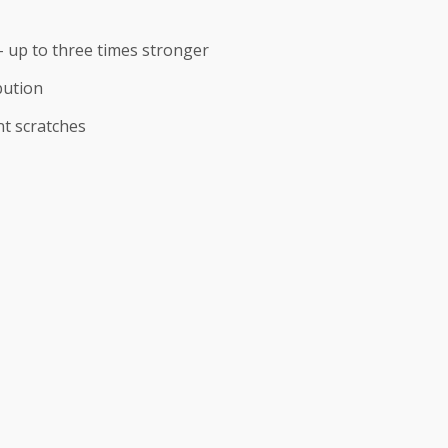
 up to three times stronger
bution
nt scratches