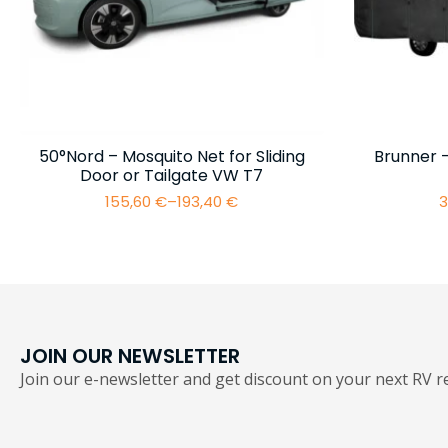
50°Nord – Mosquito Net for Sliding
Brunner 
Door or Tailgate VW T7
155,60
€
–
193,40
€
3
Price
range:
155,60 €
through
193,40 €
JOIN OUR NEWSLETTER
Join our e-newsletter and get discount on your next RV re