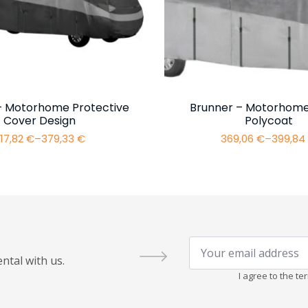
– Motorhome Protective
Brunner – Motorhome
Cover Design
Polycoat
17,82
€
–
379,33
€
369,06
€
–
399,8
Price
Price
range:
range:
317,82 €
369,06 
through
throug
379,33 €
399,84 
Your
email
ntal with us.
address
*
I agree to the t