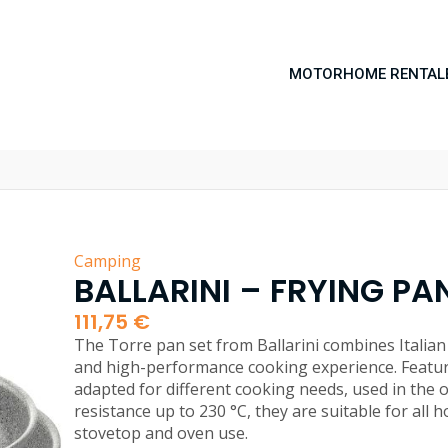
MOTORHOME RENTAL
Camping
BALLARINI – FRYING PAN
111,75
€
The Torre pan set from Ballarini combines Italian 
and high-performance cooking experience. Featur
adapted for different cooking needs, used in the 
resistance up to 230 °C, they are suitable for all 
stovetop and oven use.