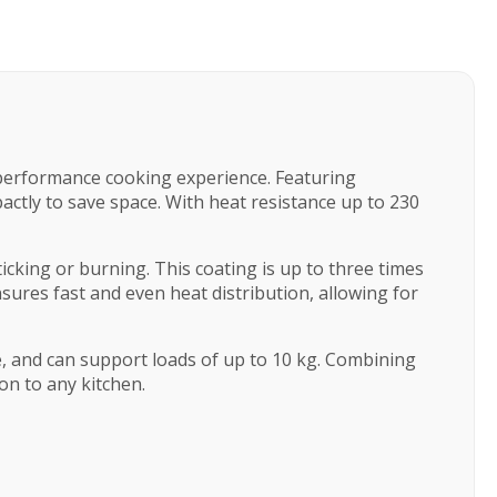
h-performance cooking experience. Featuring
actly to save space. With heat resistance up to 230
king or burning. This coating is up to three times
sures fast and even heat distribution, allowing for
e, and can support loads of up to 10 kg. Combining
ion to any kitchen.