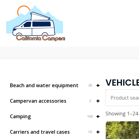
VEHICL
+
Beach and water equipment
20
Iskalnik...
+
Campervan accessories
2
Showing 1–24 
+
Camping
160
+
Carriers and travel cases
10