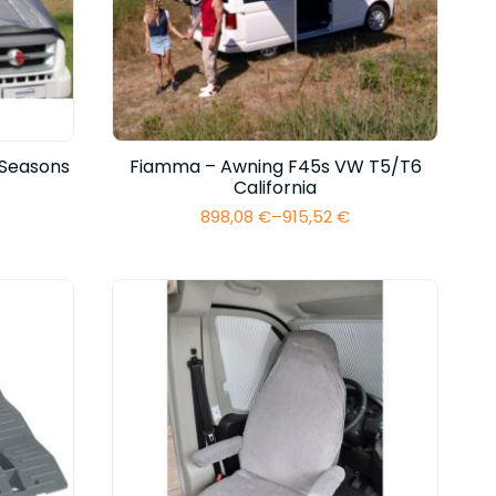
 Seasons
Fiamma – Awning F45s VW T5/T6
California
898,08
€
–
915,52
€
Price
range:
898,08 €
through
915,52 €