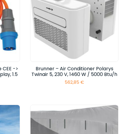
e CEE ->
Brunner – Air Conditioner Polarys
lay, 1.5
Twinair 5, 230 V, 1460 W / 5000 Btu/h
562,85
€