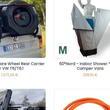
are Wheel Rear Carrier
50°Nord – Indoor Shower “
r VW T6/T6.1
Camper Vans
1.571,33
€
229,15
€