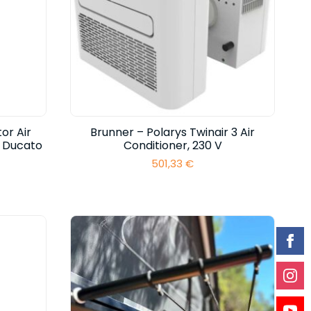
or Air
Brunner – Polarys Twinair 3 Air
t Ducato
Conditioner, 230 V
501,33
€