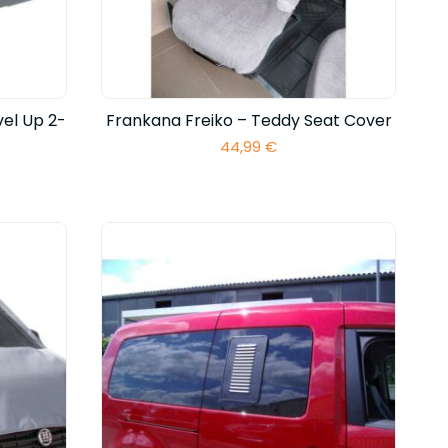
el Up 2-
Frankana Freiko – Teddy Seat Cover
44,99
€