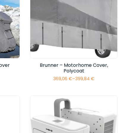
over
Brunner – Motorhome Cover,
Polycoat
369,06
€
–
399,84
€
Price
range:
369,06 €
through
399,84 €