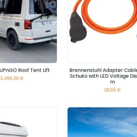
UPnGO Roof Tent Lift
Brennenstuhl Adapter Cabl
Schuko with LED Voltage Disp
2.496,39
€
m
28,66
€