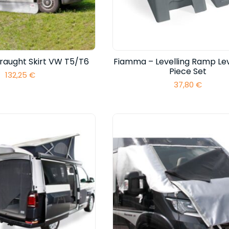
raught Skirt VW T5/T6
Fiamma – Levelling Ramp Lev
Piece Set
132,25
€
37,80
€