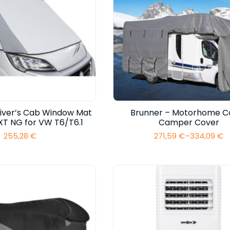
river’s Cab Window Mat
Brunner – Motorhome C
XT NG for VW T6/T6.1
Camper Cover
255,28
€
271,59
€
–
334,09
€
Price
range:
271,59 €
through
334,09 €