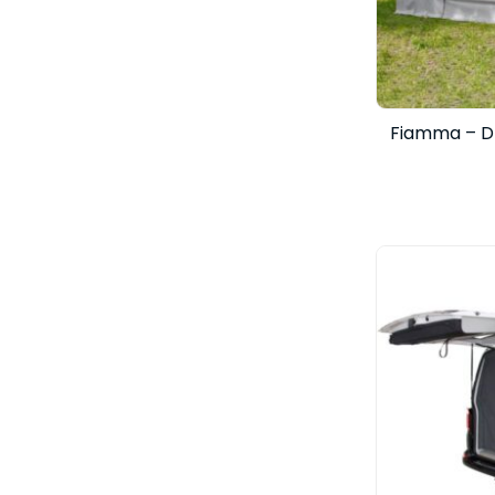
Fiamma – D