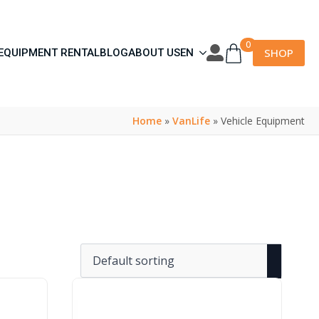
0
SHOP
EQUIPMENT RENTAL
BLOG
ABOUT US
EN
Home
»
VanLife
»
Vehicle Equipment