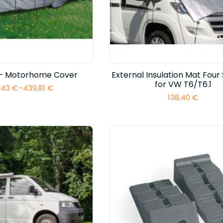
l – Motorhome Cover
External Insulation Mat Four
for VW T6/T6.1
,43
€
–
439,81
€
Price
138,40
€
range:
293,43 €
through
439,81 €