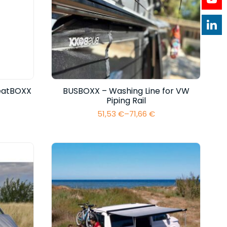
eatBOXX
BUSBOXX – Washing Line for VW
Piping Rail
51,53
€
–
71,66
€
Price
range:
51,53 €
through
71,66 €