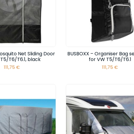
squito Net Sliding Door
BUSBOXX – Organiser Bag s
T5/T6/T6.1, black
for VW T5/T6/T6.1
111,75
€
111,75
€