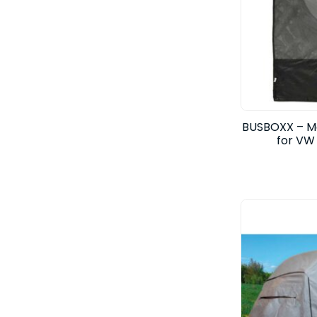
BUSBOXX – Mo
for VW 