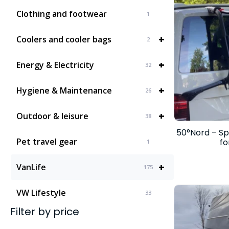
Clothing and footwear
1
+
Coolers and cooler bags
2
+
Energy & Electricity
32
+
Hygiene & Maintenance
26
+
Outdoor & leisure
38
50°Nord – Sp
Pet travel gear
fo
1
+
VanLife
175
VW Lifestyle
33
Filter by price