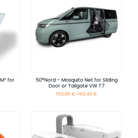
M” for
50°Nord – Mosquito Net for Sliding
Door or Tailgate VW T7
155,60
€
–
193,40
€
Price
range:
155,60 €
through
193,40 €