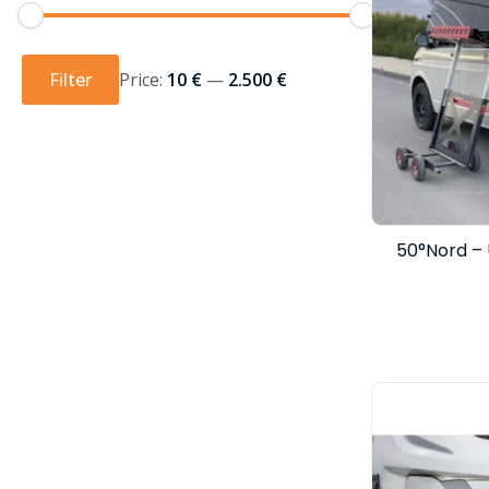
Min
Max
price
price
Filter
Price:
10 €
—
2.500 €
50°Nord – 