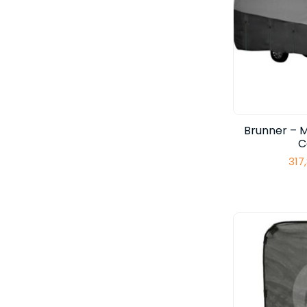
Brunner – 
C
317