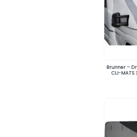
Brunner – D
CLI-MATS 