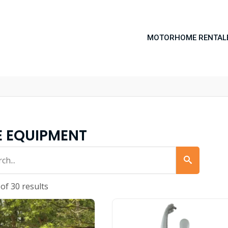
MOTORHOME RENTAL
E EQUIPMENT
of 30 results