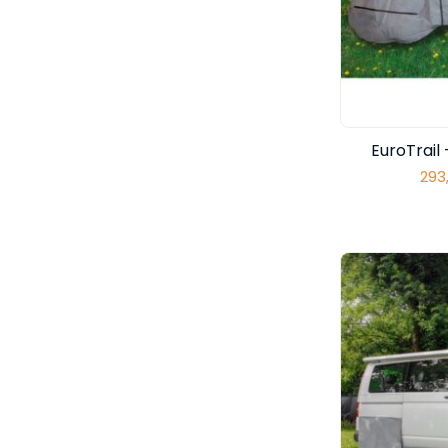
EuroTrai
293