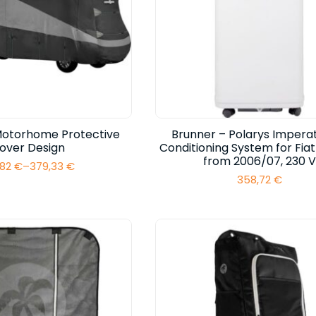
Motorhome Protective
Brunner – Polarys Imperat
over Design
Conditioning System for Fia
from 2006/07, 230 V
,82
€
–
379,33
€
Price
358,72
€
range:
317,82 €
through
379,33 €