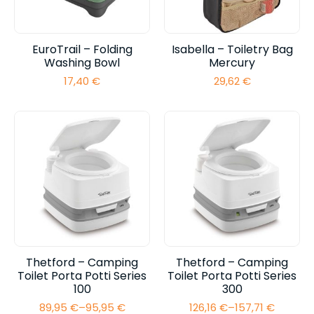
EuroTrail – Folding
Isabella – Toiletry Bag
Washing Bowl
Mercury
17,40
€
29,62
€
Thetford – Camping
Thetford – Camping
Toilet Porta Potti Series
Toilet Porta Potti Series
100
300
89,95
€
–
95,95
€
126,16
€
–
157,71
€
Price
Price