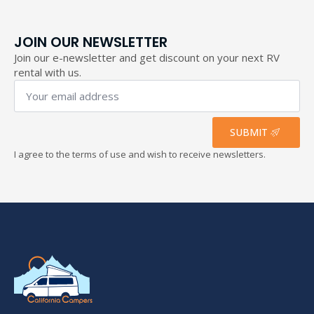
JOIN OUR NEWSLETTER
Join our e-newsletter and get discount on your next RV
rental with us.
Your
email
address
*
SUBMIT
I agree to the terms of use and wish to receive newsletters.