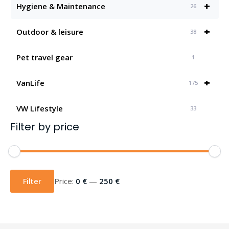
+
Hygiene & Maintenance
26
+
Outdoor & leisure
38
Pet travel gear
1
+
VanLife
175
VW Lifestyle
33
Filter by price
Min
Max
price
price
Filter
Price:
0 €
—
250 €