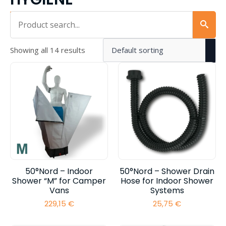
Iskalnik...
Showing all 14 results
50°Nord – Indoor
50°Nord – Shower Drain
Shower “M” for Camper
Hose for Indoor Shower
Vans
Systems
229,15
€
25,75
€