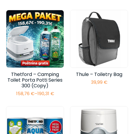
range:
range:
89,95 €
126,16 €
through
through
95,95 €
157,71 €
Thetford – Camping
Thule – Toiletry Bag
Toilet Porta Potti Series
39,99
€
300 (Copy)
158,76
€
–
190,31
€
Price
range:
158,76 €
through
190,31 €