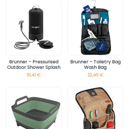
Brunner – Pressurised
Brunner – Toiletry Bag
Outdoor Shower Splash
Wash Bag
61,41
€
22,45
€