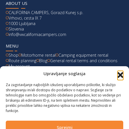
ABOUT US
CALIFORNIA CAMPERS, Gorazd Kunej s.p.
Vrhovci, cesta IX 7
1000 Ljubljana
Slovenia
info@vwcaliforniacampers.com
MENU
Shop
Motorhome rental
Camping equipment rental
Route planning
Blog
General rental terms and conditions
My account
Upravljanje soglasja
LATEST FROM OUR BLOG
Za zagotavljanje najboljših izkušenj uporabljamo piškotke, ki služijo
Ski Weekend at Fanningberg, Austria
shranjevanju in/ali dostopu do podatkov o napravi. Soglasje za te
tehnologije nam bo omogočilo obdelavo podatkov, kot so vedenje pri
Giro d’Italia 2023: Experience on Monte Lussari
brskanju ali edinstveni ID-ji, na tem spletnem mestu. Neprivolitev ali
preklic privolitve lahko negativno vpliva na nekatere zmožnosti in
funkcije.
Hungary for Labor Day holidays
Hot summer long weekend in Bibione, Italy
Sprejmi