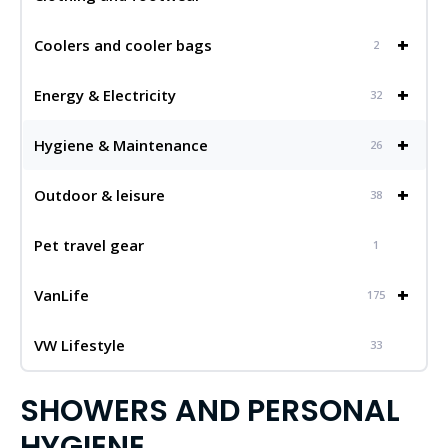
+
Coolers and cooler bags
2
+
Energy & Electricity
32
+
Hygiene & Maintenance
26
+
Outdoor & leisure
38
Pet travel gear
1
+
VanLife
175
VW Lifestyle
33
SHOWERS AND PERSONAL
HYGIENE