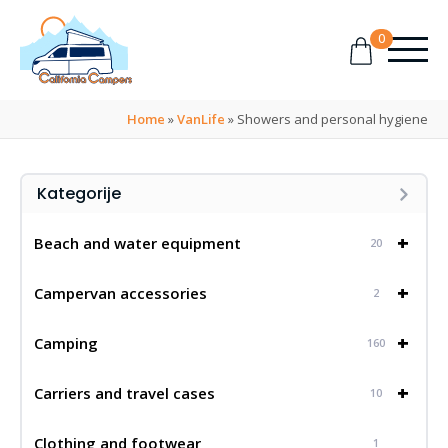
0
Home
»
VanLife
»
Showers and personal hygiene
Kategorije
+
Beach and water equipment
20
+
Campervan accessories
2
+
Camping
160
+
Carriers and travel cases
10
Clothing and footwear
1