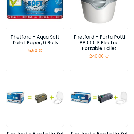
Thetford – Aqua Soft
Thetford – Porta Potti
Toilet Paper, 6 Rolls
PP 565 E Electric
Portable Toilet
5,60
€
246,00
€
Thetford – Fresh-Up Set
Thetford – Fresh-Up Set