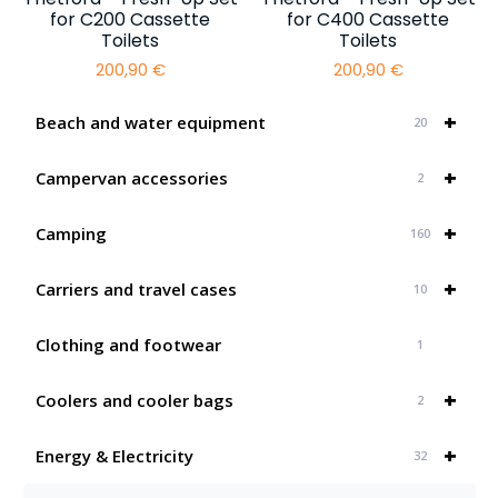
for C200 Cassette
for C400 Cassette
Toilets
Toilets
200,90
€
200,90
€
+
Beach and water equipment
20
+
Campervan accessories
2
+
Camping
160
+
Carriers and travel cases
10
Clothing and footwear
1
+
Coolers and cooler bags
2
+
Energy & Electricity
32