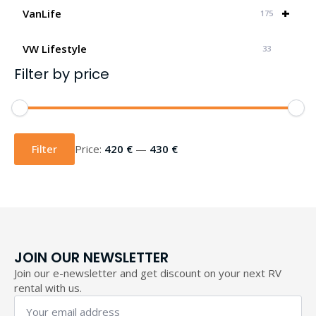
+
VanLife
175
VW Lifestyle
33
Filter by price
Min
Max
price
price
Filter
Price:
420 €
—
430 €
JOIN OUR NEWSLETTER
Join our e-newsletter and get discount on your next RV
rental with us.
Your
email