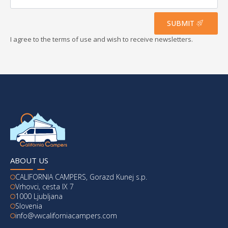
address
*
SUBMIT
I agree to the terms of use and wish to receive newsletters.
ABOUT US
CALIFORNIA CAMPERS, Gorazd Kunej s.p.
Vrhovci, cesta IX 7
1000 Ljubljana
Slovenia
info@vwcaliforniacampers.com