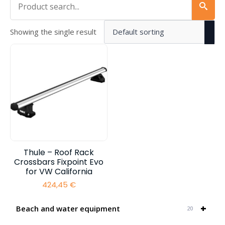
Showing the single result
Thule – Roof Rack
Crossbars Fixpoint Evo
for VW California
424,45
€
+
Beach and water equipment
20