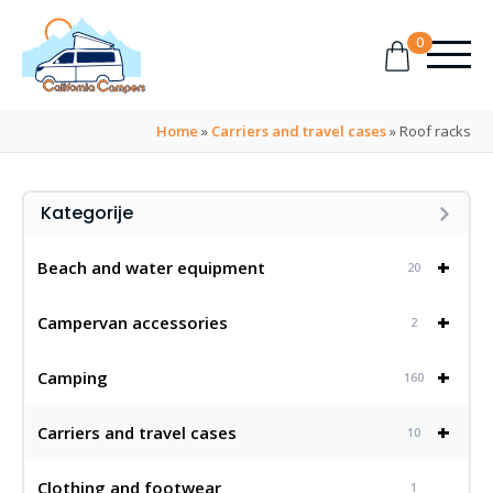
0
Home
»
Carriers and travel cases
»
Roof racks
Kategorije
+
Beach and water equipment
20
+
Campervan accessories
2
+
Camping
160
+
Carriers and travel cases
10
Clothing and footwear
1