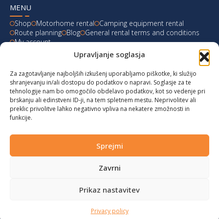
MENU
Shop
Motorhome rental
Camping equipment rental
Route planning
Blog
General rental terms and conditions
My account
Upravljanje soglasja
LATEST FROM OUR BLOG
Za zagotavljanje najboljših izkušenj uporabljamo piškotke, ki služijo
Ski Weekend at Fanningberg, Austria
shranjevanju in/ali dostopu do podatkov o napravi. Soglasje za te
tehnologije nam bo omogočilo obdelavo podatkov, kot so vedenje pri
Giro d’Italia 2023: Experience on Monte Lussari
brskanju ali edinstveni ID-ji, na tem spletnem mestu. Neprivolitev ali
preklic privolitve lahko negativno vpliva na nekatere zmožnosti in
funkcije.
Hungary for Labor Day holidays
Hot summer long weekend in Bibione, Italy
Sprejmi
Zavrni
© 2024 vwcaliforniacampers.com. All rights reserved!
Privacy policy
|
Cookies
|
Terms of service
|
Returns
|
design:
webx.si
Prikaz nastavitev
Privacy policy