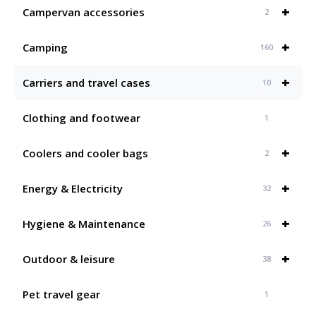
+
Campervan accessories
2
+
Camping
160
+
Carriers and travel cases
10
Clothing and footwear
1
+
Coolers and cooler bags
2
+
Energy & Electricity
32
+
Hygiene & Maintenance
26
+
Outdoor & leisure
38
Pet travel gear
1