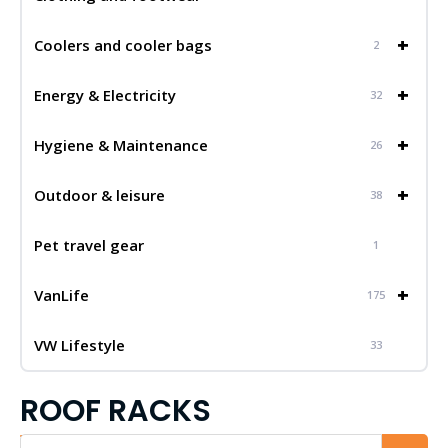
+
Coolers and cooler bags
2
+
Energy & Electricity
32
+
Hygiene & Maintenance
26
+
Outdoor & leisure
38
Pet travel gear
1
+
VanLife
175
VW Lifestyle
33
ROOF RACKS
Iskalnik...