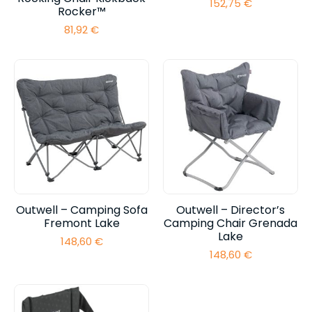
152,75
€
Rocker™
81,92
€
Outwell – Camping Sofa
Outwell – Director’s
Fremont Lake
Camping Chair Grenada
Lake
148,60
€
148,60
€