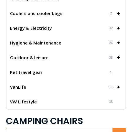
+
Coolers and cooler bags
2
+
Energy & Electricity
32
+
Hygiene & Maintenance
26
+
Outdoor & leisure
38
Pet travel gear
1
+
VanLife
175
VW Lifestyle
33
CAMPING CHAIRS
Iskalnik...