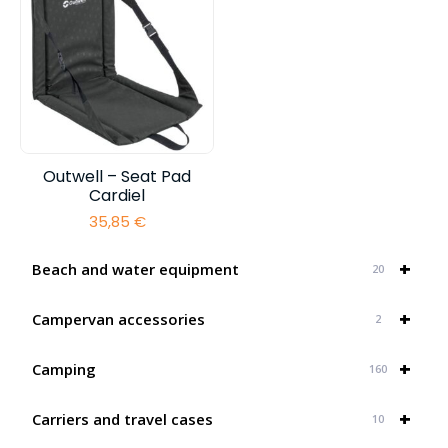
Outwell – Seat Pad
Cardiel
35,85
€
+
Beach and water equipment
20
+
Campervan accessories
2
+
Camping
160
+
Carriers and travel cases
10