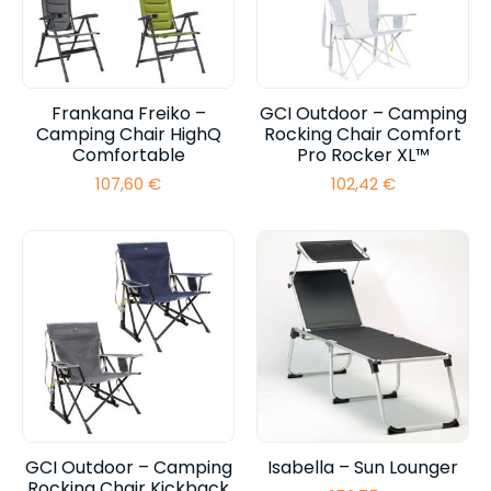
Frankana Freiko –
GCI Outdoor – Camping
Camping Chair HighQ
Rocking Chair Comfort
Comfortable
Pro Rocker XL™
107,60
€
102,42
€
GCI Outdoor – Camping
Isabella – Sun Lounger
Rocking Chair Kickback