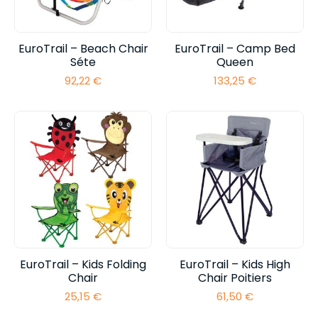
EuroTrail – Beach Chair
EuroTrail – Camp Bed
Séte
Queen
92,22
€
133,25
€
EuroTrail – Kids Folding
EuroTrail – Kids High
Chair
Chair Poitiers
25,15
€
61,50
€