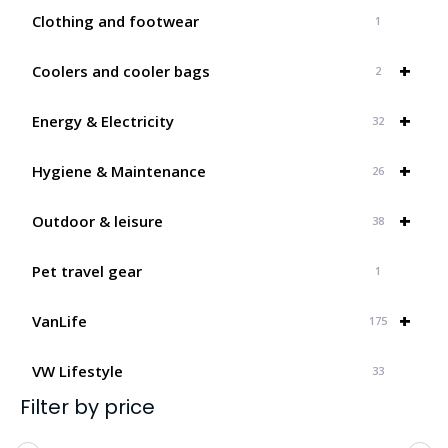
Clothing and footwear
1
+
Coolers and cooler bags
2
+
Energy & Electricity
32
+
Hygiene & Maintenance
26
+
Outdoor & leisure
38
Pet travel gear
1
+
VanLife
175
VW Lifestyle
33
Filter by price