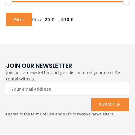
Min
Max
price
price
Filter
Price:
20 €
—
510 €
JOIN OUR NEWSLETTER
Join our e-newsletter and get discount on your next RV
rental with us.
Your
email
address
*
SUBMIT
I agree to the terms of use and wish to receive newsletters.