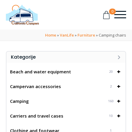
0
Home
»
VanLife
»
Furniture
»
Camping chairs
Kategorije
+
Beach and water equipment
20
+
Campervan accessories
2
+
Camping
160
+
Carriers and travel cases
10
Clothing and footwear
1