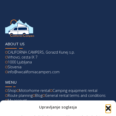
ABOUT US
CALIFORNIA CAMPERS, Gorazd Kunej s.p.
Vrhovci, cesta IX 7
1000 Ljubljana
Slovenia
info@vwcaliforniacampers.com
MENU
Shop
Motorhome rental
Camping equipment rental
Route planning
Blog
General rental terms and conditions
My account
Upravljanje soglasja
LATEST FROM OUR BLOG