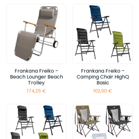
Frankana Freiko –
Frankana Freiko –
Beach Lounger Beach
Camping Chair HighQ
Trolley
Basic
174,25
€
102,50
€