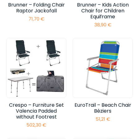
Brunner – Folding Chair
Brunner – Kids Action
Raptor Jackofall
Chair for Children
Equiframe
71,70
€
38,90
€
Crespo – Furniture Set
EuroTrail – Beach Chair
Valencia Padded
Béziers
without Footrest
51,21
€
502,30
€