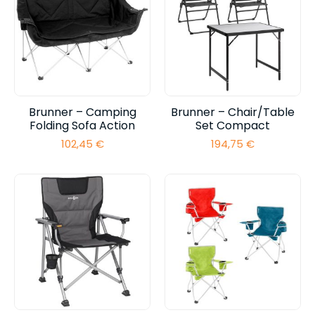
Brunner – Camping
Brunner – Chair/Table
Folding Sofa Action
Set Compact
102,45
€
194,75
€