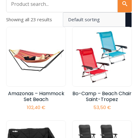
Showing all 23 results
Amazonas – Hammock
Bo-Camp – Beach Chair
Set Beach
Saint-Tropez
102,40
€
53,50
€