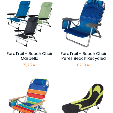
EuroTrail – Beach Chair
EuroTrail – Beach Chair
Marbella
Perez Beach Recycled
71,75
€
87,10
€