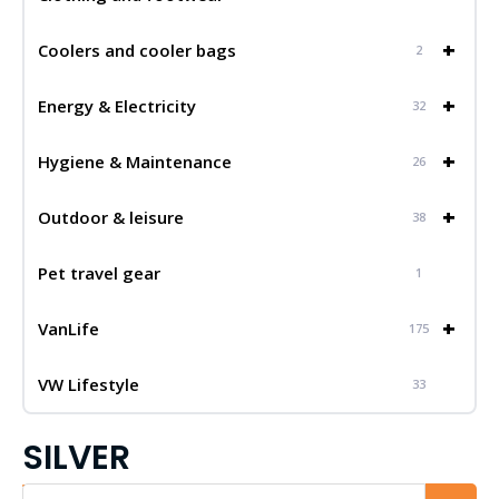
+
Coolers and cooler bags
2
+
Energy & Electricity
32
+
Hygiene & Maintenance
26
+
Outdoor & leisure
38
Pet travel gear
1
+
VanLife
175
VW Lifestyle
33
SILVER
Iskalnik...