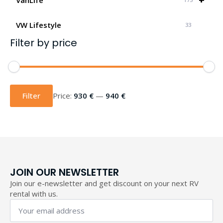
VW Lifestyle
33
Filter by price
Min
Max
price
price
Filter
Price:
930 €
—
940 €
JOIN OUR NEWSLETTER
Join our e-newsletter and get discount on your next RV
rental with us.
Your
email
address