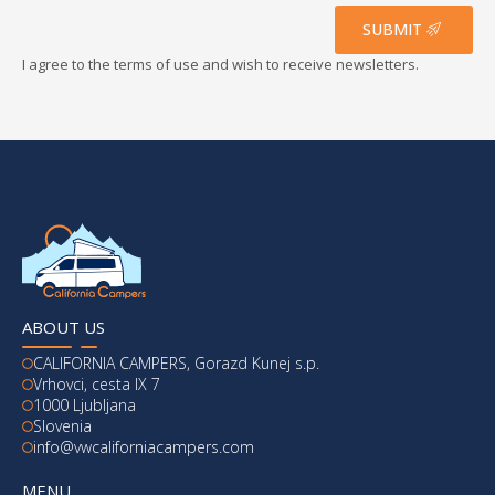
*
SUBMIT
I agree to the terms of use and wish to receive newsletters.
ABOUT US
CALIFORNIA CAMPERS, Gorazd Kunej s.p.
Vrhovci, cesta IX 7
1000 Ljubljana
Slovenia
info@vwcaliforniacampers.com
MENU