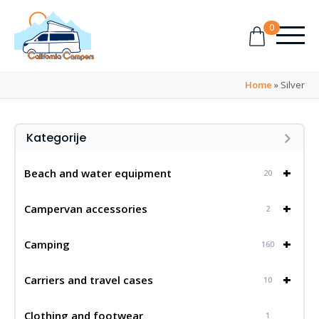
0
Home
»
Silver
Kategorije
+
Beach and water equipment
20
+
Campervan accessories
2
+
Camping
160
+
Carriers and travel cases
10
Clothing and footwear
1