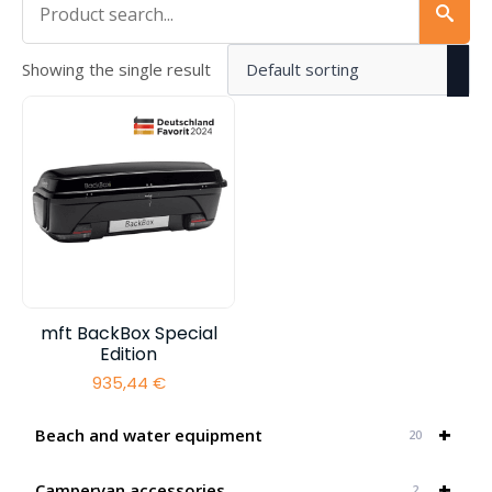
Showing the single result
mft BackBox Special
Edition
935,44
€
+
Beach and water equipment
20
+
Campervan accessories
2