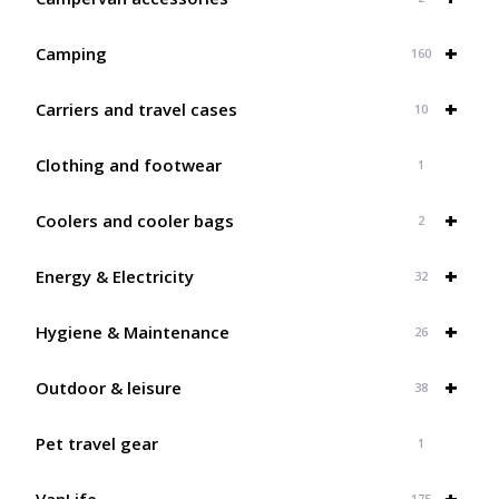
+
Camping
160
+
Carriers and travel cases
10
Clothing and footwear
1
+
Coolers and cooler bags
2
+
Energy & Electricity
32
+
Hygiene & Maintenance
26
+
Outdoor & leisure
38
Pet travel gear
1
+
VanLife
175