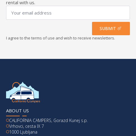
rental with us.
Your
email
address
*
SUBMIT
I agree to the terms of use and wish to receive newsletters.
ABOUT US
CALIFORNIA CAMPERS, Gorazd Kunej s.p.
Vrhovci, cesta IX 7
1000 Ljubljana