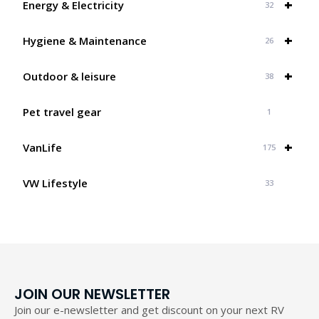
+
Energy & Electricity
32
+
Hygiene & Maintenance
26
+
Outdoor & leisure
38
Pet travel gear
1
+
VanLife
175
VW Lifestyle
33
JOIN OUR NEWSLETTER
Join our e-newsletter and get discount on your next RV