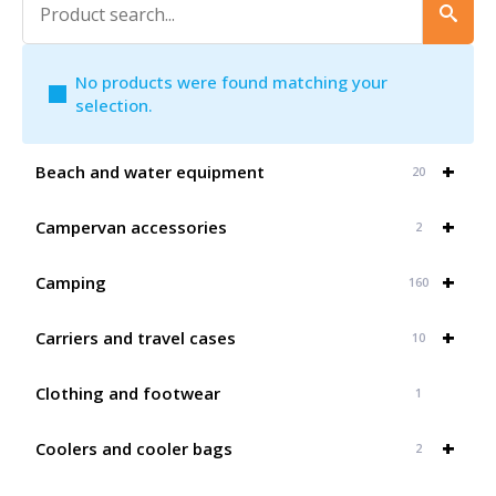
No products were found matching your
selection.
+
Beach and water equipment
20
+
Campervan accessories
2
+
Camping
160
+
Carriers and travel cases
10
Clothing and footwear
1
+
Coolers and cooler bags
2