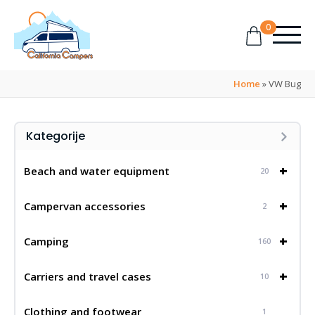
0
Home
»
VW Bug
Kategorije
+
Beach and water equipment
20
+
Campervan accessories
2
+
Camping
160
+
Carriers and travel cases
10
Clothing and footwear
1