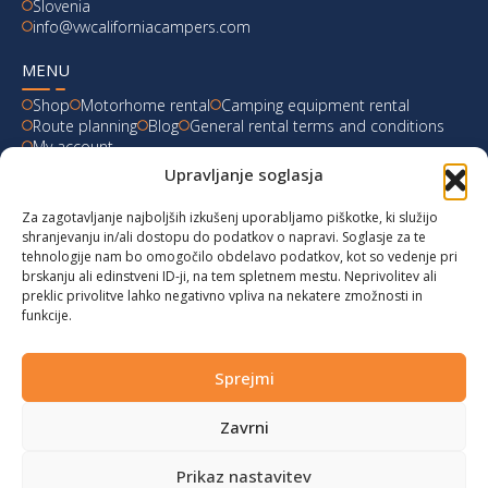
Slovenia
info@vwcaliforniacampers.com
MENU
Shop
Motorhome rental
Camping equipment rental
Route planning
Blog
General rental terms and conditions
My account
Upravljanje soglasja
LATEST FROM OUR BLOG
Za zagotavljanje najboljših izkušenj uporabljamo piškotke, ki služijo
Ski Weekend at Fanningberg, Austria
shranjevanju in/ali dostopu do podatkov o napravi. Soglasje za te
tehnologije nam bo omogočilo obdelavo podatkov, kot so vedenje pri
Giro d’Italia 2023: Experience on Monte Lussari
brskanju ali edinstveni ID-ji, na tem spletnem mestu. Neprivolitev ali
preklic privolitve lahko negativno vpliva na nekatere zmožnosti in
funkcije.
Hungary for Labor Day holidays
Hot summer long weekend in Bibione, Italy
Sprejmi
Zavrni
© 2024 vwcaliforniacampers.com. All rights reserved!
Privacy policy
|
Cookies
|
Terms of service
|
Returns
|
design:
webx.si
Prikaz nastavitev