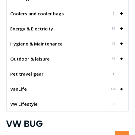
+
Coolers and cooler bags
2
+
Energy & Electricity
32
+
Hygiene & Maintenance
26
+
Outdoor & leisure
38
Pet travel gear
1
+
VanLife
175
VW Lifestyle
33
VW BUG
Iskalnik...