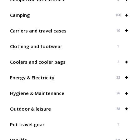
+
Camping
160
+
Carriers and travel cases
10
Clothing and footwear
1
+
Coolers and cooler bags
2
+
Energy & Electricity
32
+
Hygiene & Maintenance
26
+
Outdoor & leisure
38
Pet travel gear
1
+
VanLife
175