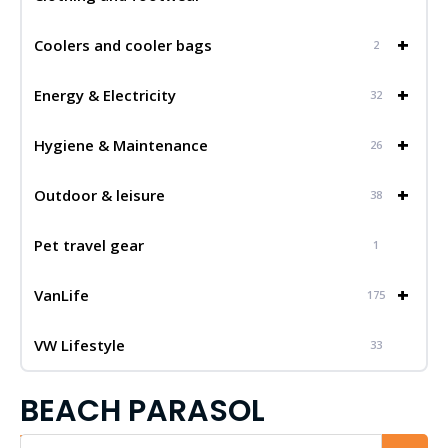
+
Coolers and cooler bags
2
+
Energy & Electricity
32
+
Hygiene & Maintenance
26
+
Outdoor & leisure
38
Pet travel gear
1
+
VanLife
175
VW Lifestyle
33
BEACH PARASOL
Iskalnik...