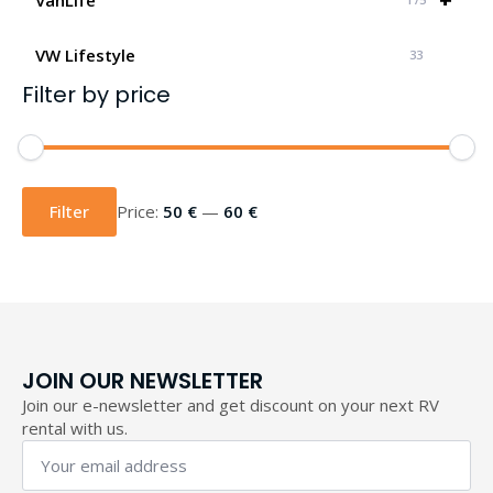
VW Lifestyle
33
Filter by price
Min
Max
price
price
Filter
Price:
50 €
—
60 €
JOIN OUR NEWSLETTER
Join our e-newsletter and get discount on your next RV
rental with us.
Your
email
address