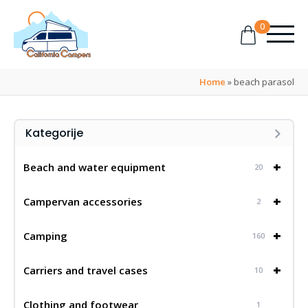
0
Home
»
beach parasol
Kategorije
+
Beach and water equipment
20
+
Campervan accessories
2
+
Camping
160
+
Carriers and travel cases
10
Clothing and footwear
1