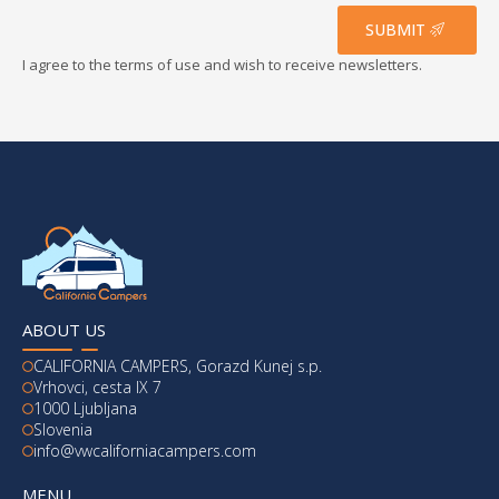
*
SUBMIT
I agree to the terms of use and wish to receive newsletters.
ABOUT US
CALIFORNIA CAMPERS, Gorazd Kunej s.p.
Vrhovci, cesta IX 7
1000 Ljubljana
Slovenia
info@vwcaliforniacampers.com
MENU