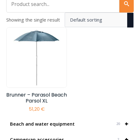
Showing the single result
Brunner – Parasol Beach
Parsol XL
51,20
€
+
Beach and water equipment
20
+
Campervan accessories
2