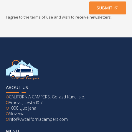
*
SUBMIT
I agree to the terms of use and wish to receive newsletters.
ABOUT US
CALIFORNIA CAMPERS, Gorazd Kunej s.p.
Vrhovci, cesta IX 7
1000 Ljubljana
Slovenia
info@vwcaliforniacampers.com
MENU