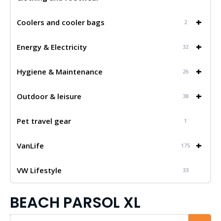
+
Coolers and cooler bags
2
+
Energy & Electricity
32
+
Hygiene & Maintenance
26
+
Outdoor & leisure
38
Pet travel gear
1
+
VanLife
175
VW Lifestyle
33
BEACH PARSOL XL
Iskalnik...