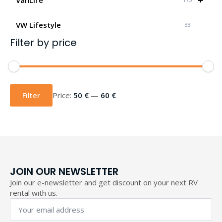
VW Lifestyle
33
Filter by price
Min
Max
price
price
Filter
Price:
50 €
—
60 €
JOIN OUR NEWSLETTER
Join our e-newsletter and get discount on your next RV
rental with us.
Your
email
address