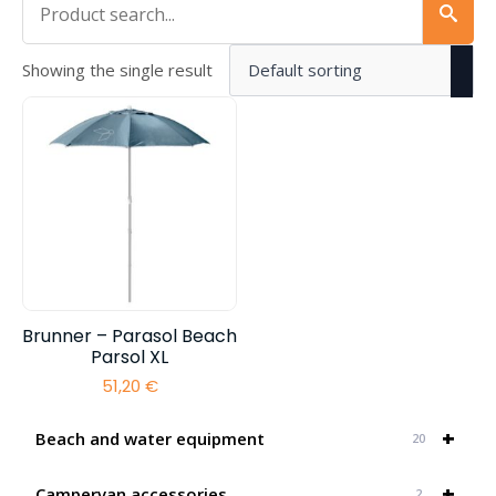
Showing the single result
Brunner – Parasol Beach
Parsol XL
51,20
€
+
Beach and water equipment
20
+
Campervan accessories
2