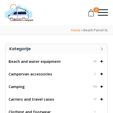
0
Home
»
Beach Parsol XL
Kategorije
+
Beach and water equipment
20
+
Campervan accessories
2
+
Camping
160
+
Carriers and travel cases
10
Clothing and footwear
1