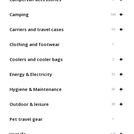
+
Camping
160
+
Carriers and travel cases
10
Clothing and footwear
1
+
Coolers and cooler bags
2
+
Energy & Electricity
32
+
Hygiene & Maintenance
26
+
Outdoor & leisure
38
Pet travel gear
1
+
VanLife
175