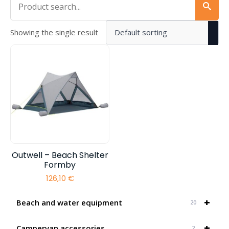
Showing the single result
Outwell – Beach Shelter
Formby
126,10
€
+
Beach and water equipment
20
+
Campervan accessories
2