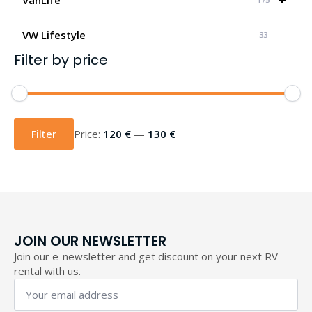
VW Lifestyle
33
Filter by price
Min
Max
price
price
Filter
Price:
120 €
—
130 €
JOIN OUR NEWSLETTER
Join our e-newsletter and get discount on your next RV
rental with us.
Your
email
address