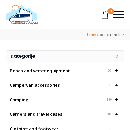
0
Home
»
beach shelter
Kategorije
+
Beach and water equipment
20
+
Campervan accessories
2
+
Camping
160
+
Carriers and travel cases
10
Clothing and footwear
1