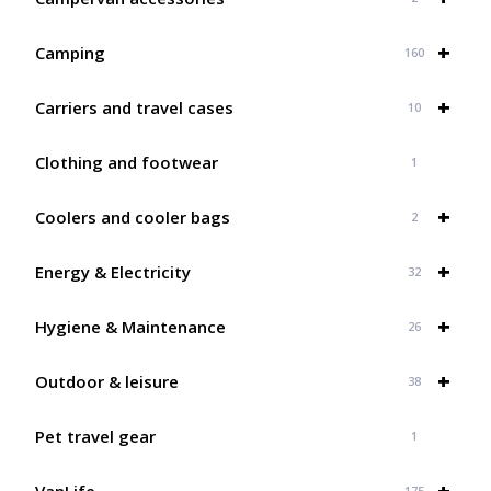
+
Camping
160
+
Carriers and travel cases
10
Clothing and footwear
1
+
Coolers and cooler bags
2
+
Energy & Electricity
32
+
Hygiene & Maintenance
26
+
Outdoor & leisure
38
Pet travel gear
1
+
VanLife
175