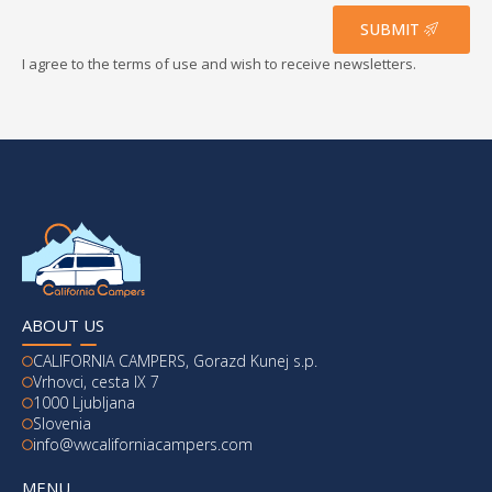
*
SUBMIT
I agree to the terms of use and wish to receive newsletters.
ABOUT US
CALIFORNIA CAMPERS, Gorazd Kunej s.p.
Vrhovci, cesta IX 7
1000 Ljubljana
Slovenia
info@vwcaliforniacampers.com
MENU