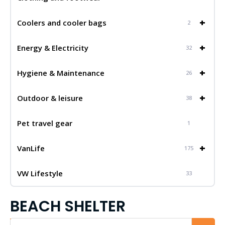
+
Coolers and cooler bags
2
+
Energy & Electricity
32
+
Hygiene & Maintenance
26
+
Outdoor & leisure
38
Pet travel gear
1
+
VanLife
175
VW Lifestyle
33
BEACH SHELTER
Iskalnik...