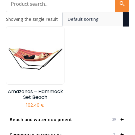
Showing the single result
Amazonas – Hammock
Set Beach
102,40
€
+
Beach and water equipment
20
+
Campervan accessories
2