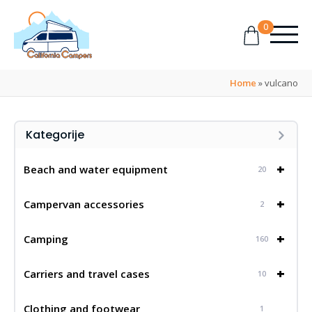
0
Home
»
vulcano
Kategorije
+
Beach and water equipment
20
+
Campervan accessories
2
+
Camping
160
+
Carriers and travel cases
10
Clothing and footwear
1