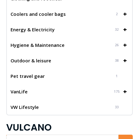
+
Coolers and cooler bags
2
+
Energy & Electricity
32
+
Hygiene & Maintenance
26
+
Outdoor & leisure
38
Pet travel gear
1
+
VanLife
175
VW Lifestyle
33
VULCANO
Iskalnik...