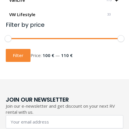
VW Lifestyle
33
Filter by price
Min
Max
price
price
Filter
Price:
100 €
—
110 €
JOIN OUR NEWSLETTER
Join our e-newsletter and get discount on your next RV
rental with us.
Your
email
address