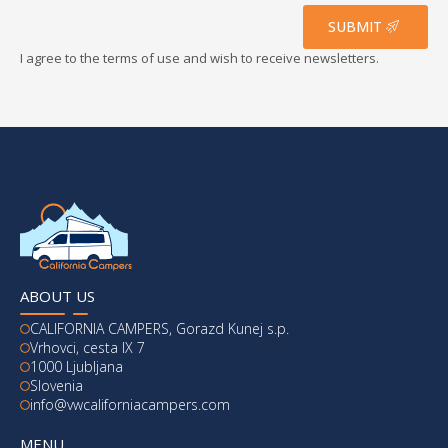
*
SUBMIT
I agree to the terms of use and wish to receive newsletters.
ABOUT US
CALIFORNIA CAMPERS, Gorazd Kunej s.p.
Vrhovci, cesta IX 7
1000 Ljubljana
Slovenia
info@vwcaliforniacampers.com
MENU