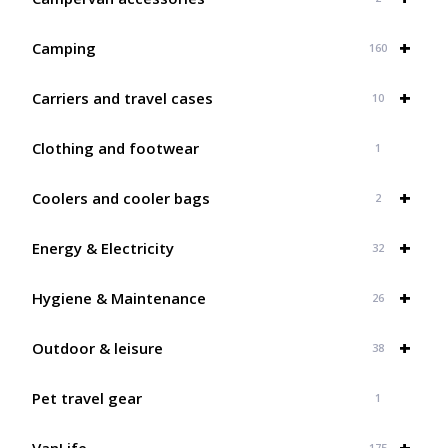
+
Camping
160
+
Carriers and travel cases
10
Clothing and footwear
1
+
Coolers and cooler bags
2
+
Energy & Electricity
32
+
Hygiene & Maintenance
26
+
Outdoor & leisure
38
Pet travel gear
1
+
VanLife
175