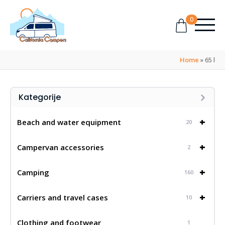
0
Home
»
65 l
Kategorije
+
Beach and water equipment
20
+
Campervan accessories
2
+
Camping
160
+
Carriers and travel cases
10
Clothing and footwear
1