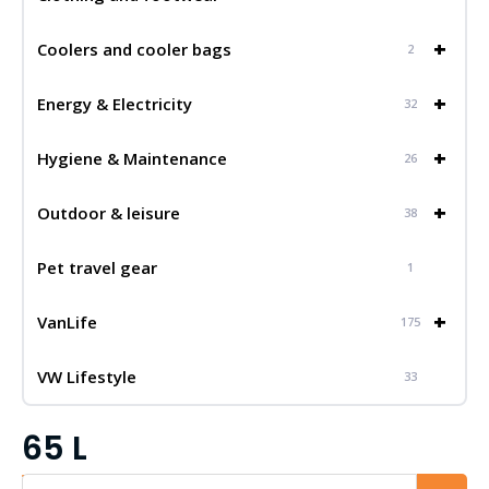
+
Coolers and cooler bags
2
+
Energy & Electricity
32
+
Hygiene & Maintenance
26
+
Outdoor & leisure
38
Pet travel gear
1
+
VanLife
175
VW Lifestyle
33
65 L
Iskalnik...