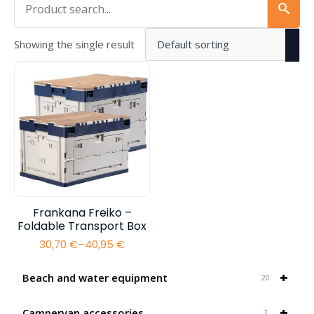
Showing the single result
Frankana Freiko –
Foldable Transport Box
30,70
€
–
40,95
€
Price
range:
30,70 €
+
Beach and water equipment
20
through
40,95 €
+
Campervan accessories
2