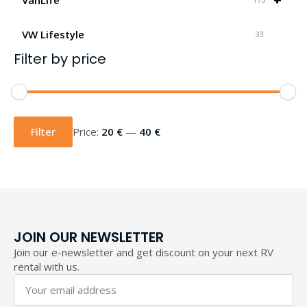
VW Lifestyle
33
Filter by price
Min
Max
price
price
Filter
Price:
20 €
—
40 €
JOIN OUR NEWSLETTER
Join our e-newsletter and get discount on your next RV
rental with us.
Your
email
address