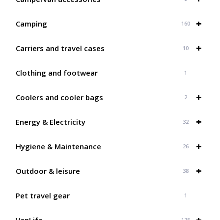
+
Camping
160
+
Carriers and travel cases
10
Clothing and footwear
1
+
Coolers and cooler bags
2
+
Energy & Electricity
32
+
Hygiene & Maintenance
26
+
Outdoor & leisure
38
Pet travel gear
1
+
VanLife
175