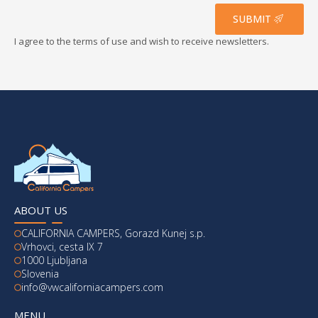
*
SUBMIT
I agree to the terms of use and wish to receive newsletters.
ABOUT US
CALIFORNIA CAMPERS, Gorazd Kunej s.p.
Vrhovci, cesta IX 7
1000 Ljubljana
Slovenia
info@vwcaliforniacampers.com
MENU